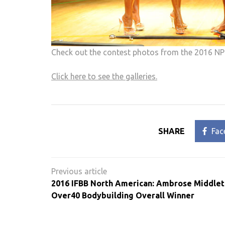
Check out the contest photos from the 2016 NP
Click here to see the galleries.
SHARE
Fac
Post
navigation
2016 IFBB North American: Ambrose Middle
Over40 Bodybuilding Overall Winner