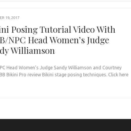
R 19, 2017
ini Posing Tutorial Video With
B/NPC Head Women’s Judge
dy Williamson
PC Head Women’s Judge Sandy Williamson and Courtney
BB Bikini Pro review Bikini stage posing techniques. Click here