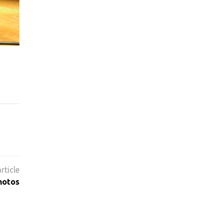
hotos