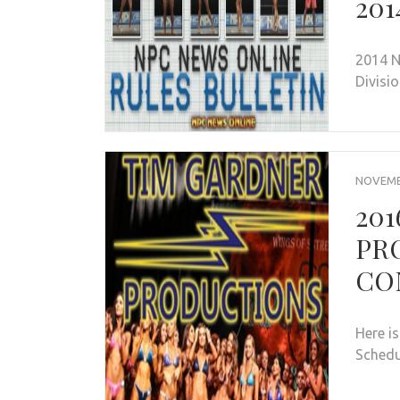
201
2014 N
Divisi
NOVEMBE
20
PR
CO
Here i
Sched