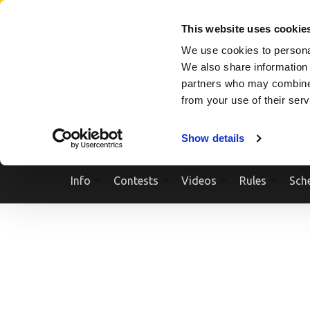
Skip
SEARCH A SHOW
SEARCH A COMPETITOR
NPCNEWST
to
This website uses cookie
content
We use cookies to personal
(Press
We also share information 
Enter)
partners who may combine i
from your use of their ser
Show details
Info
Contests
Videos
Rules
Sch