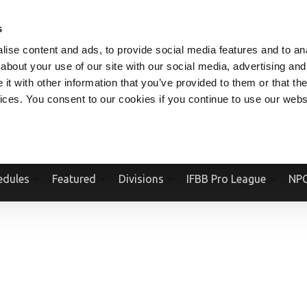
V.COM
NPCFITBODY.COM
IFBBPRO.COM
SOCIAL MEDIA STREAM
s
ise content and ads, to provide social media features and to anal
about your use of our site with our social media, advertising and
t with other information that you’ve provided to them or that the
vices. You consent to our cookies if you continue to use our webs
Official Website Of The National Physique Committee and NPC Worldwid
edules
Featured
Divisions
IFBB Pro League
NPC