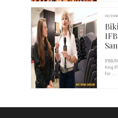
DECEMBE
Bik
IFB
San
IFBB/N
King IF
for …