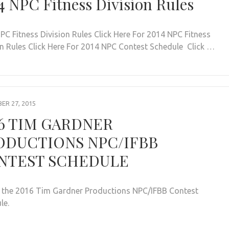
4 NPC Fitness Division Rules
PC Fitness Division Rules Click Here For 2014 NPC Fitness
on Rules Click Here For 2014 NPC Contest Schedule Click …
R 27, 2015
16 TIM GARDNER
ODUCTIONS NPC/IFBB
NTEST SCHEDULE
s the 2016 Tim Gardner Productions NPC/IFBB Contest
ule.