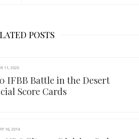
LATED POSTS
 11, 2020
0 IFBB Battle in the Desert
icial Score Cards
Y 16, 2014