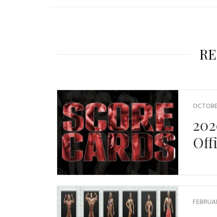
RE
OCTOBER
202
Off
FEBRUAR