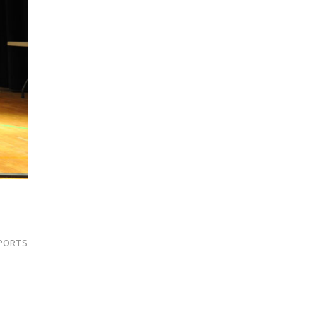
PORTS