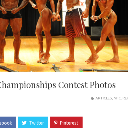
 Championships Contest Photos
ARTICLES
,
NPC
,
RE
ebook
Twitter
Pinterest