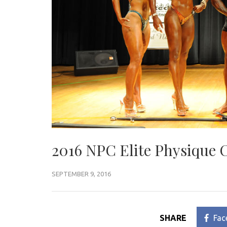
2016 NPC Elite Physique
SEPTEMBER 9, 2016
SHARE
Fac