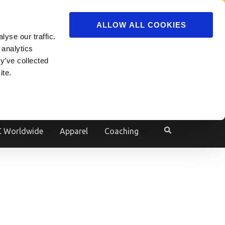
ADVERTISE
JOIN
ALLOW ALL COOKIES
yse our traffic.
Powered by
Translate
 analytics
y’ve collected
ite.
e
 Worldwide
Apparel
Coaching