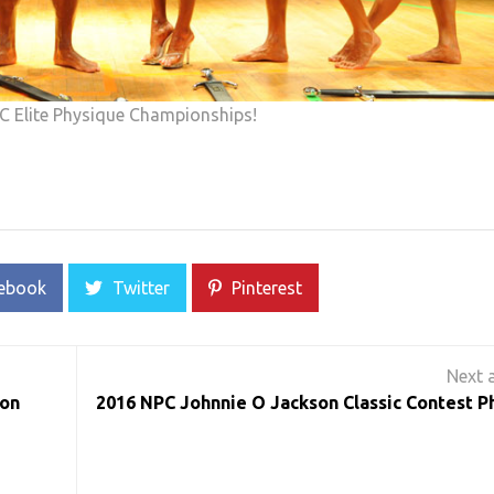
C Elite Physique Championships!
ebook
Twitter
Pinterest
ton
2016 NPC Johnnie O Jackson Classic Contest P