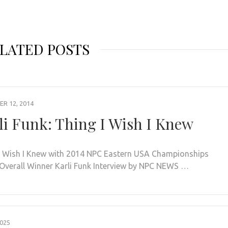
LATED POSTS
R 12, 2014
li Funk: Thing I Wish I Knew
I Wish I Knew with 2014 NPC Eastern USA Championships
 Overall Winner Karli Funk Interview by NPC NEWS …
2025