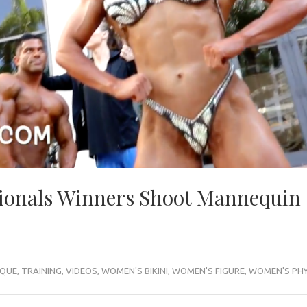
ionals Winners Shoot Mannequin
IQUE
,
TRAINING
,
VIDEOS
,
WOMEN'S BIKINI
,
WOMEN'S FIGURE
,
WOMEN'S PHY