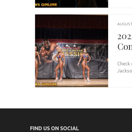
AUGUST 
202
Con
Check 
Jackson
FIND US ON SOCIAL