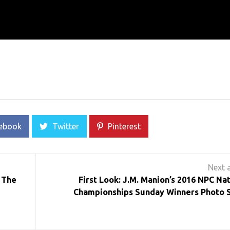
ebook
Twitter
Pinterest
 The
First Look: J.M. Manion’s 2016 NPC Nat
Championships Sunday Winners Photo 