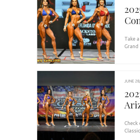
202
Con
Take a
Grand P
JUNE 28
202
Ari
Check 
Classic