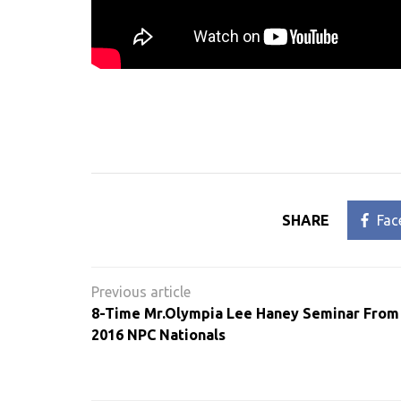
SHARE
Fac
Post
navigation
8-Time Mr.Olympia Lee Haney Seminar From
2016 NPC Nationals