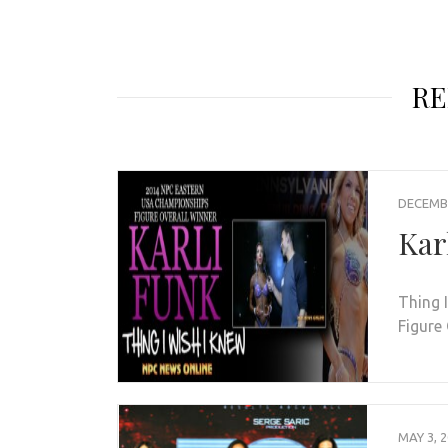
RE
DECEMBE
Kar
Thing 
Figure
MAY 3, 