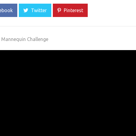
ebook
Twitter
Pinterest
 Mannequin Challenge