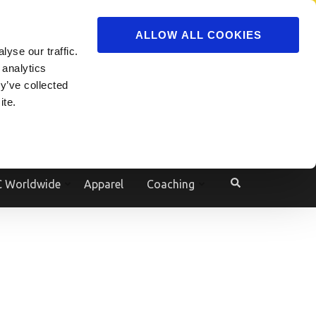
ADVERTISE
JOIN
ALLOW ALL COOKIES
yse our traffic.
Powered by
Translate
 analytics
y’ve collected
ite.
e
 Worldwide
Apparel
Coaching