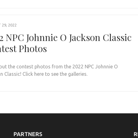
29, 2022
2 NPC Johnnie O Jackson Classic
test Photos
out the contest photos from the 2022 NPC Johnnie O
 Classic! Click here to see the galleries.
PARTNERS
R