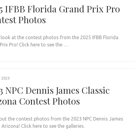
5 IFBB Florida Grand Prix Pro
test Photos
 look at the contest photos from the 2025 IFBB Florida
rix Pro! Click here to see the …
, 2023
3 NPC Dennis James Classic
zona Contest Photos
out the contest photos from the 2023 NPC Dennis James
 Arizona! Click here to see the galleries.