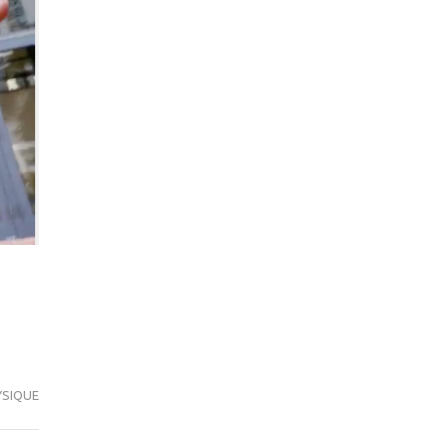
SIQUE