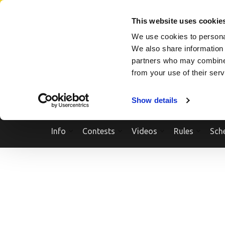
Skip
SEARCH A SHOW
SEARCH A COMPETITOR
NPCNEWST
to
This website uses cookie
content
We use cookies to personal
(Press
We also share information 
Enter)
partners who may combine i
from your use of their ser
Show details
Info
Contests
Videos
Rules
Sch