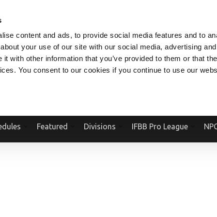
V.COM
NPCFITBODY.COM
IFBBPRO.COM
SOCIAL MEDIA STREAM
s
ise content and ads, to provide social media features and to anal
about your use of our site with our social media, advertising and
t with other information that you’ve provided to them or that the
vices. You consent to our cookies if you continue to use our webs
Official Website Of The National Physique Committee and NPC Worldwid
edules
Featured
Divisions
IFBB Pro League
NPC