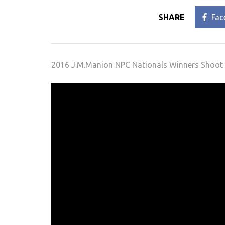
SHARE
Fac
2016 J.M.Manion NPC Nationals Winners Shoot