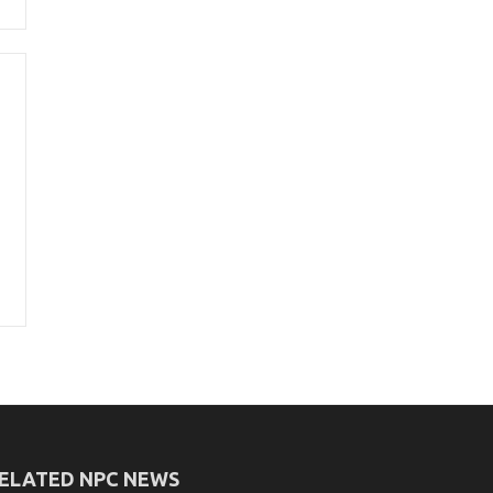
ELATED NPC NEWS