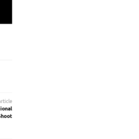
ional
Shoot