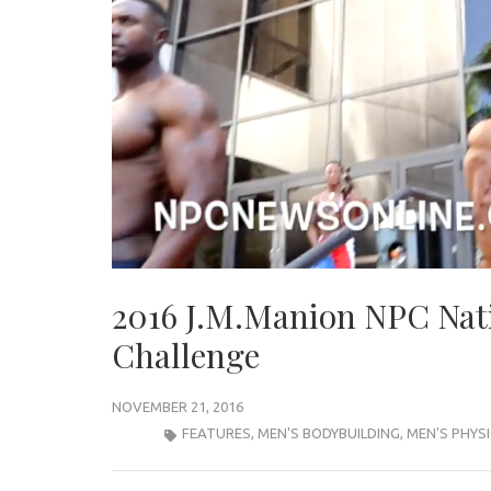
2016 J.M.Manion NPC Nat
Challenge
NOVEMBER 21, 2016
FEATURES
,
MEN'S BODYBUILDING
,
MEN'S PHYS