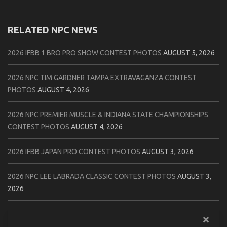
RELATED NPC NEWS
2026 IFBB 1 BRO PRO SHOW CONTEST PHOTOS
AUGUST 5, 2026
2026 NPC TIM GARDNER TAMPA EXTRAVAGANZA CONTEST
PHOTOS
AUGUST 4, 2026
2026 NPC PREMIER MUSCLE & INDIANA STATE CHAMPIONSHIPS
CONTEST PHOTOS
AUGUST 4, 2026
2026 IFBB JAPAN PRO CONTEST PHOTOS
AUGUST 3, 2026
2026 NPC LEE LABRADA CLASSIC CONTEST PHOTOS
AUGUST 3,
2026
2026 NPC WORLDWIDE ZENIX NATURAL GATEWAY CLASSIC
CONTEST PHOTOS
AUGUST 2, 2026