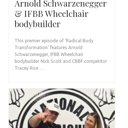
Arnold Schwarzenegger
& IFBB Wheelchair
bodybuilder
This premier episode of ‘Radical Body
Transformation’ features Arnold
Schwarzenegger, IFBB Wheelchair
bodybuilder Nick Scott and CBBF competitor
Tracey Rice …