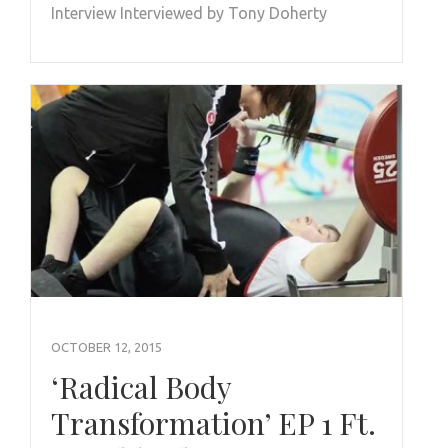
Interview Interviewed by Tony Doherty
OCTOBER 12, 2015
‘Radical Body
Transformation’ EP 1 Ft.