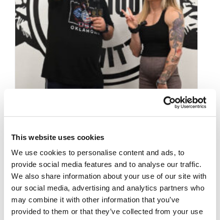
This website uses cookies
SEPTEMBER 29, 2025
NPC NEWS ONLINE
We use cookies to personalise content and ads, to
provide social media features and to analyse our traffic.
2025 ROAD TO THE
We also share information about your use of our site with
OLYMPIA – Taylor
our social media, advertising and analytics partners who
may combine it with other information that you’ve
Santucci Interview
provided to them or that they’ve collected from your use