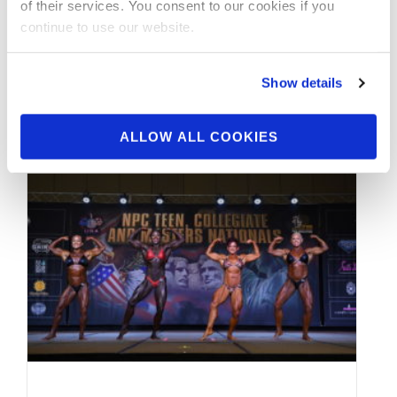
of their services. You consent to our cookies if you
continue to use our website.
By J.M. Manion Exclusively For NPC News
Online and powered by the IFBB Professional
League on the NPC News TV …
Show details
ALLOW ALL COOKIES