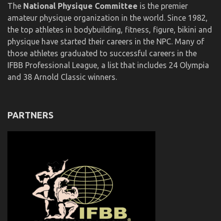
The
National Physique Committee
is the premier
amateur physique organization in the world. Since 1982,
the top athletes in bodybuilding, fitness, figure, bikini and
physique have started their careers in the NPC. Many of
those athletes graduated to successful careers in the
IFBB Professional League, a list that includes 24 Olympia
and 38 Arnold Classic winners.
PARTNERS