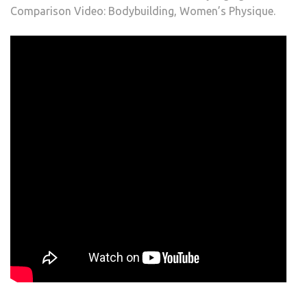
Comparison Video: Bodybuilding, Women’s Physique.