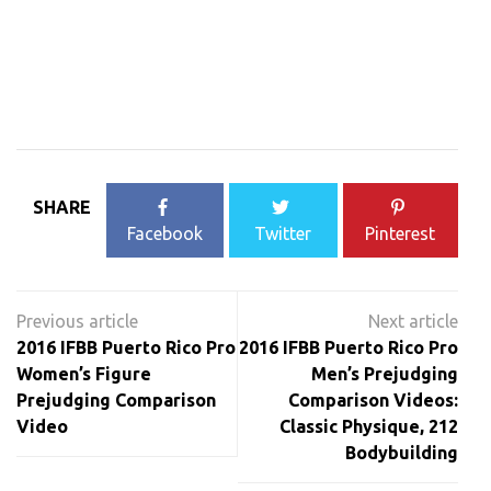
SHARE
Facebook
Twitter
Pinterest
Post
navigation
2016 IFBB Puerto Rico Pro
2016 IFBB Puerto Rico Pro
Women’s Figure
Men’s Prejudging
Prejudging Comparison
Comparison Videos:
Video
Classic Physique, 212
Bodybuilding