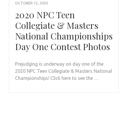
OCTOBER 12, 2020
2020 NPC Teen
Collegiate & Masters
National Championships
Day One Contest Photos
Prejudging is underway on day one of the
2020 NPC Teen Collegiate & Masters National
Championships! Click here to see the …