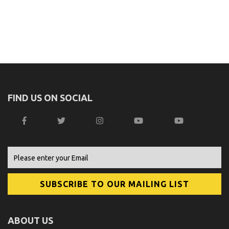
FIND US ON SOCIAL
ABOUT US