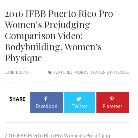
2016 IFBB Puerto Rico Pro
Women’s Prejudging
Comparison Video:
Bodybuilding, Women’s
Physique
JUNE 1, 2016
FEATURES
,
VIDEOS
,
WOMEN'S PHYSIQUE
SHARE
Facebook
Twitter
Pinterest
2016 IFBB Puerto Rico Pro Women’s Prejudging