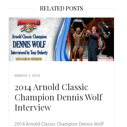
RELATED POSTS
MARCH 1, 2014
2014 Arnold Classic
Champion Dennis Wolf
Interview
2014 Arnold Classic Champion Dennis Wolf