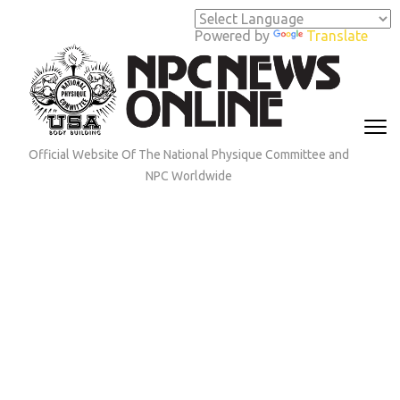
Skip
to
Powered by
Translate
content
(Press
Enter)
Official Website Of The National Physique Committee and
NPC Worldwide