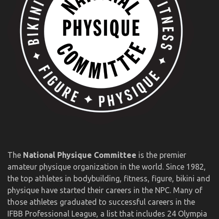
The
National Physique Committee
is the premier
amateur physique organization in the world. Since 1982,
the top athletes in bodybuilding, fitness, figure, bikini and
physique have started their careers in the NPC. Many of
those athletes graduated to successful careers in the
IFBB Professional League, a list that includes 24 Olympia