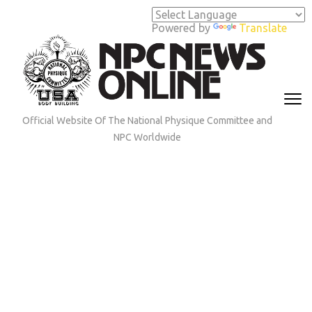
Skip
to
Powered by
Translate
content
(Press
Enter)
Official Website Of The National Physique Committee and
NPC Worldwide