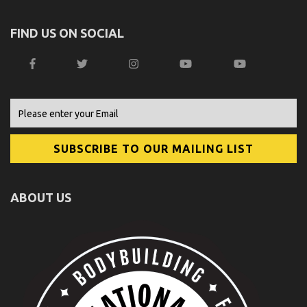
FIND US ON SOCIAL
ABOUT US