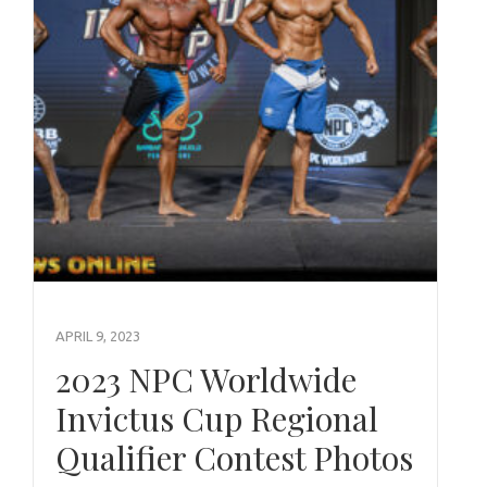
APRIL 9, 2023
2023 NPC Worldwide
Invictus Cup Regional
Qualifier Contest Photos