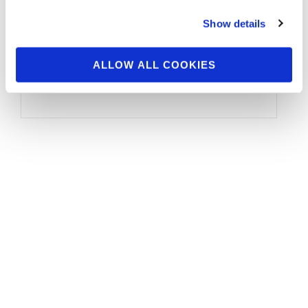
Show details
OLYMPIA QUALIFIED Brandon Curry (USA)
William Bonac (Netherlands) Hadi Choopan
ALLOW ALL COOKIES
(Iran) Dexter Jackson (USA) Roelly Winklaar
(Curacao) Phil Heath …