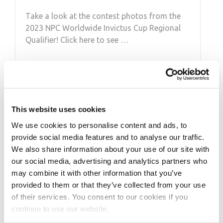
Take a look at the contest photos from the
2023 NPC Worldwide Invictus Cup Regional
Qualifier! Click here to see …
This website uses cookies
We use cookies to personalise content and ads, to
provide social media features and to analyse our traffic.
We also share information about your use of our site with
our social media, advertising and analytics partners who
may combine it with other information that you’ve
FEBRUARY 28, 2020
provided to them or that they’ve collected from your use
2020 Olympia
of their services. You consent to our cookies if you
continue to use our website.
Qualification System