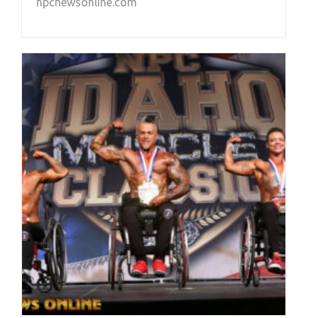
npcnewsonline.com