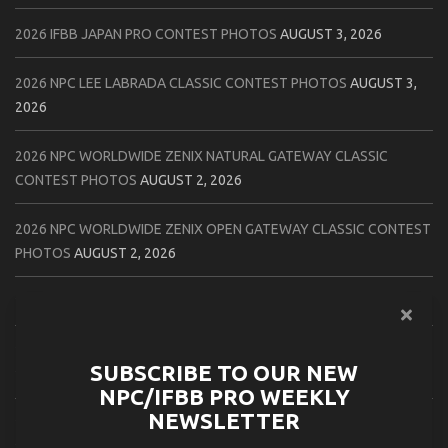
2026 IFBB JAPAN PRO CONTEST PHOTOS
AUGUST 3, 2026
2026 NPC LEE LABRADA CLASSIC CONTEST PHOTOS
AUGUST 3,
2026
2026 NPC WORLDWIDE ZENIX NATURAL GATEWAY CLASSIC
CONTEST PHOTOS
AUGUST 2, 2026
2026 NPC WORLDWIDE ZENIX OPEN GATEWAY CLASSIC CONTEST
PHOTOS
AUGUST 2, 2026
2026 IFBB TAMPA PRO OFFICIAL SCORE CARDS
AUGUST 2, 2026
2026 IFBB TAMPA PRO DAY THREE CONTEST PHOTOS
AUGUST 1,
SUBSCRIBE TO OUR NEW
2026
NPC/IFBB PRO WEEKLY
NEWSLETTER
2026 IFBB JAPAN PRO ATHLETES CHECK IN PHOTOS
AUGUST 1,
2026