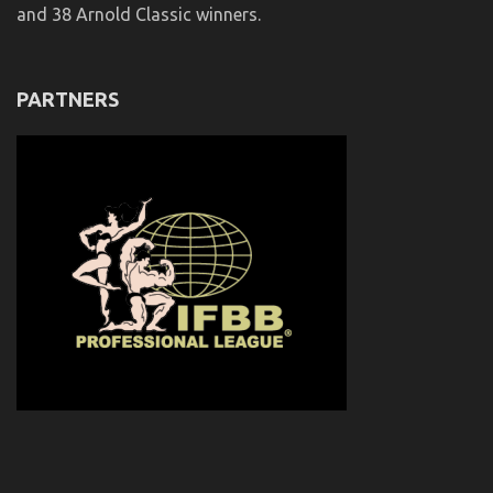
and 38 Arnold Classic winners.
PARTNERS