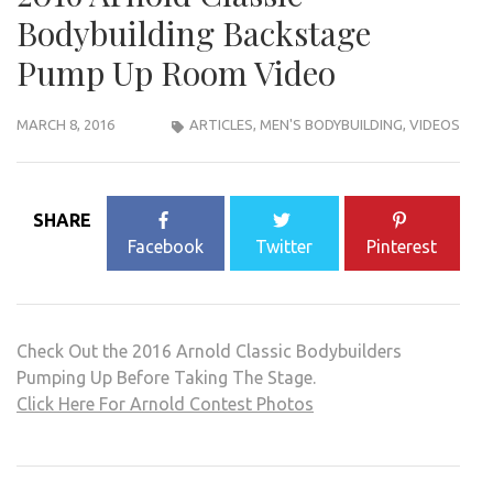
Bodybuilding Backstage
Pump Up Room Video
MARCH 8, 2016
ARTICLES
,
MEN'S BODYBUILDING
,
VIDEOS
SHARE
Facebook
Twitter
Pinterest
Check Out the 2016 Arnold Classic Bodybuilders
Pumping Up Before Taking The Stage.
Click Here For Arnold Contest Photos