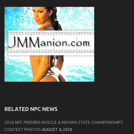
RELATED NPC NEWS
2026 NPC PREMIER MUSCLE & INDIANA STATE CHAMPIONSHIPS
CONTEST PHOTOS
AUGUST 4, 2026