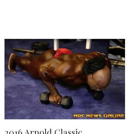
2016 Arnold Classic