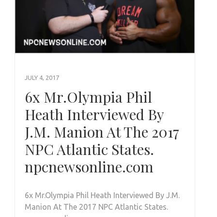
JULY 4, 2017
6x Mr.Olympia Phil
Heath Interviewed By
J.M. Manion At The 2017
NPC Atlantic States.
npcnewsonline.com
6x Mr.Olympia Phil Heath Interviewed By J.M.
Manion At The 2017 NPC Atlantic States.