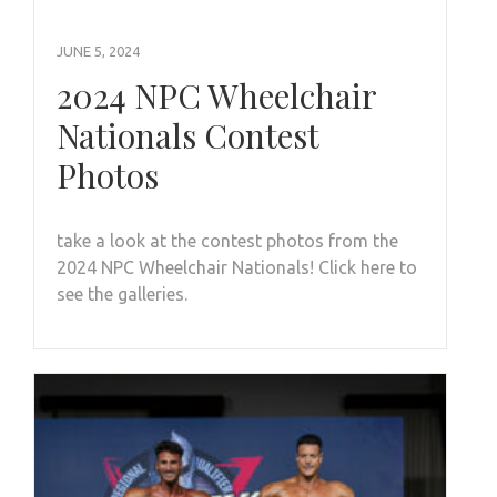
JUNE 5, 2024
2024 NPC Wheelchair
Nationals Contest
Photos
take a look at the contest photos from the
2024 NPC Wheelchair Nationals! Click here to
see the galleries.