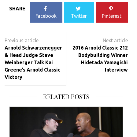
SHARE
Facebook
Twitter
Pinterest
Post
navigation
Arnold Schwarzenegger
2016 Arnold Classic 212
& Head Judge Steve
Bodybuilding Winner
Weinberger Talk Kai
Hidetada Yamagishi
Greene’s Arnold Classic
Interview
Victory
RELATED POSTS