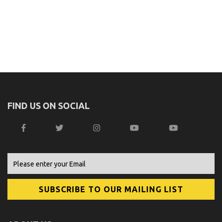
FIND US ON SOCIAL