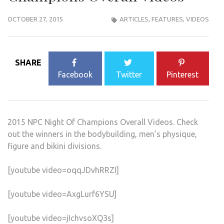
OCTOBER 27, 2015
ARTICLES
,
FEATURES
,
VIDEOS
SHARE
Facebook
Twitter
Pinterest
2015 NPC Night Of Champions Overall Videos. Check
out the winners in the bodybuilding, men’s physique,
figure and bikini divisions.
[youtube video=oqqJDvhRRZI]
[youtube video=AxgLurf6YSU]
[youtube video=jIchvsoXQ3s]