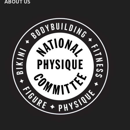
ABOUT US