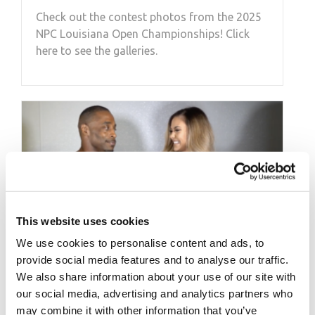
Check out the contest photos from the 2025
NPC Louisiana Open Championships! Click
here to see the galleries.
This website uses cookies
We use cookies to personalise content and ads, to
provide social media features and to analyse our traffic.
We also share information about your use of our site with
our social media, advertising and analytics partners who
SEPTEMBER 6, 2020
may combine it with other information that you’ve