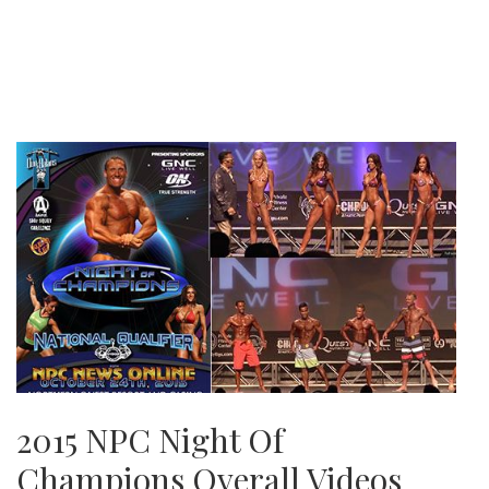
2015 NPC Night Of
Champions Overall Videos