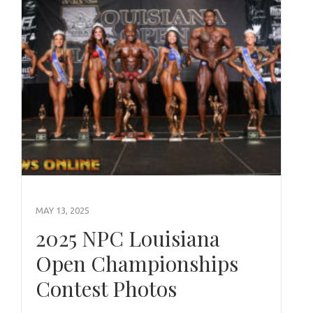
MAY 13, 2025
2025 NPC Louisiana
Open Championships
Contest Photos