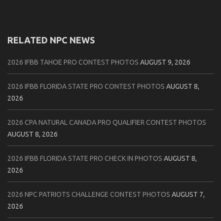
RELATED NPC NEWS
2026 IFBB TAHOE PRO CONTEST PHOTOS
AUGUST 9, 2026
2026 IFBB FLORIDA STATE PRO CONTEST PHOTOS
AUGUST 8,
2026
2026 CPA NATURAL CANADA PRO QUALIFIER CONTEST PHOTOS
AUGUST 8, 2026
2026 IFBB FLORIDA STATE PRO CHECK IN PHOTOS
AUGUST 8,
2026
2026 NPC PATRIOTS CHALLENGE CONTEST PHOTOS
AUGUST 7,
2026