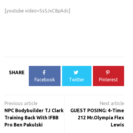
[youtube video=SsSJxC8pAdc]
SHARE
Facebook
Twitter
Pinterest
Post
navigation
NPC Bodybuilder TJ Clark
GUEST POSING: 4-Time
Training Back With IFBB
212 Mr.Olympia Flex
Pro Ben Pakulski
Lewis