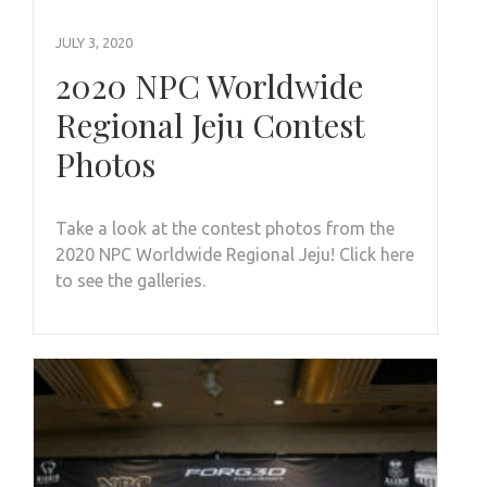
JULY 3, 2020
2020 NPC Worldwide
Regional Jeju Contest
Photos
Take a look at the contest photos from the
2020 NPC Worldwide Regional Jeju! Click here
to see the galleries.