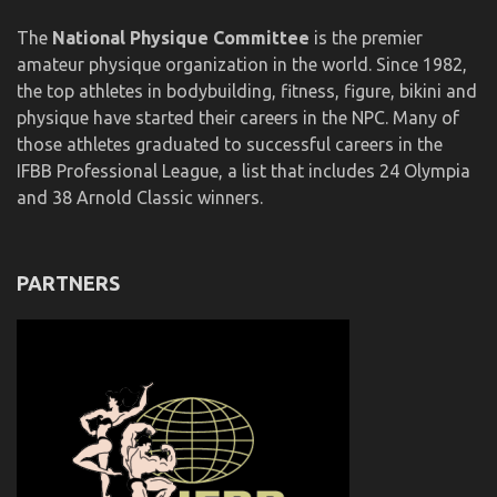
The
National Physique Committee
is the premier
amateur physique organization in the world. Since 1982,
the top athletes in bodybuilding, fitness, figure, bikini and
physique have started their careers in the NPC. Many of
those athletes graduated to successful careers in the
IFBB Professional League, a list that includes 24 Olympia
and 38 Arnold Classic winners.
PARTNERS