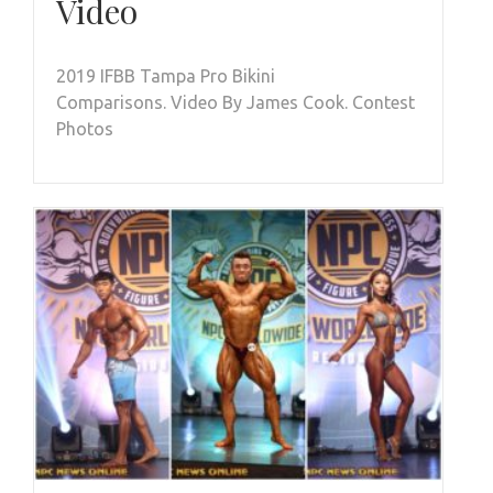
Video
2019 IFBB Tampa Pro Bikini
Comparisons. Video By James Cook. Contest
Photos