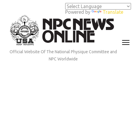
Skip
to
Powered by
Translate
content
(Press
Enter)
Official Website Of The National Physique Committee and
NPC Worldwide