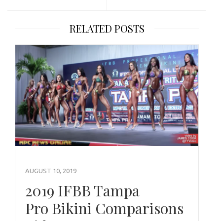
RELATED POSTS
AUGUST 10, 2019
2019 IFBB Tampa
Pro Bikini Comparisons