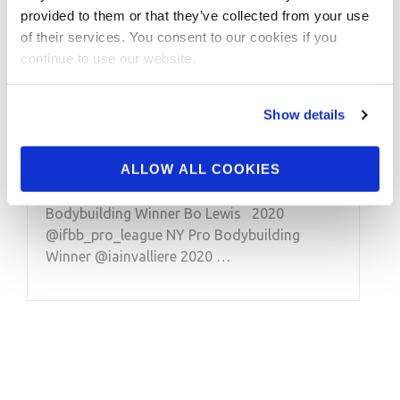
2020 IFBB New York Pro
provided to them or that they’ve collected from your use
After Show Competitor
of their services. You consent to our cookies if you
continue to use our website.
Winner Interviews: 212,
Men’s Physique, Classic
Show details
Physique, Bodybuilding
ALLOW ALL COOKIES
2020 @ifbb_pro_league NY Pro Men’s 212
Bodybuilding Winner Bo Lewis 2020
@ifbb_pro_league NY Pro Bodybuilding
Winner @iainvalliere 2020 …