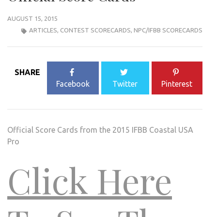
AUGUST 15, 2015
ARTICLES
,
CONTEST SCORECARDS
,
NPC/IFBB SCORECARDS
SHARE
Facebook
Twitter
Pinterest
Official Score Cards from the 2015 IFBB Coastal USA
Pro
Click Here