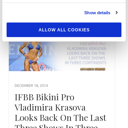
Click here for the show …
Show details
ALLOW ALL COOKIES
DECEMBER 18, 2014
IFBB Bikini Pro
Vladimira Krasova
Looks Back On The Last
Three Shows In Three