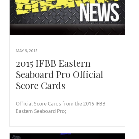
MAY 9, 2015
2015 IFBB Eastern
Seaboard Pro Official
Score Cards
Official Score Cards from the 2015 IFBB
Eastern Seaboard Pro;