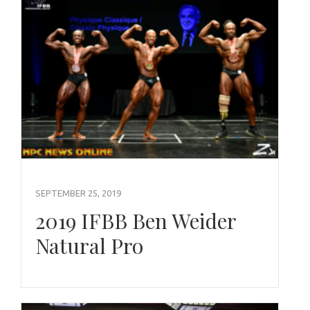
SEPTEMBER 25, 2019
2019 IFBB Ben Weider
Natural Pro