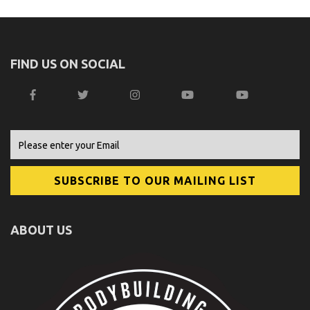
FIND US ON SOCIAL
ABOUT US