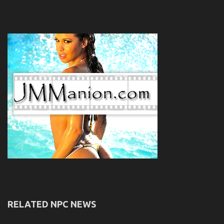
RELATED NPC NEWS