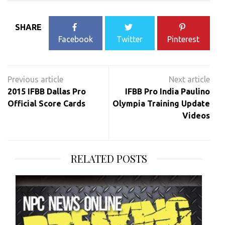
SHARE
Facebook
Twitter
Pinterest
Post
navigation
2015 IFBB Dallas Pro
IFBB Pro India Paulino
Official Score Cards
Olympia Training Update
Videos
RELATED POSTS