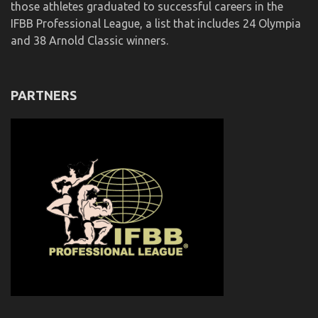
those athletes graduated to successful careers in the
IFBB Professional League, a list that includes 24 Olympia
and 38 Arnold Classic winners.
PARTNERS