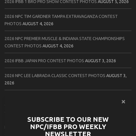
2026 IFBB 1 BRO PRO SHOW CONTEST PHOTOS
AUGUST 5, 2026
2026 NPC TIM GARDNER TAMPA EXTRAVAGANZA CONTEST
PHOTOS
AUGUST 4, 2026
2026 NPC PREMIER MUSCLE & INDIANA STATE CHAMPIONSHIPS
CONTEST PHOTOS
AUGUST 4, 2026
2026 IFBB JAPAN PRO CONTEST PHOTOS
AUGUST 3, 2026
2026 NPC LEE LABRADA CLASSIC CONTEST PHOTOS
AUGUST 3,
2026
2026 NPC WORLDWIDE ZENIX NATURAL GATEWAY CLASSIC
CONTEST PHOTOS
AUGUST 2, 2026
SUBSCRIBE TO OUR NEW
2026 NPC WORLDWIDE ZENIX OPEN GATEWAY CLASSIC CONTEST
NPC/IFBB PRO WEEKLY
PHOTOS
AUGUST 2, 2026
NEWSLETTER