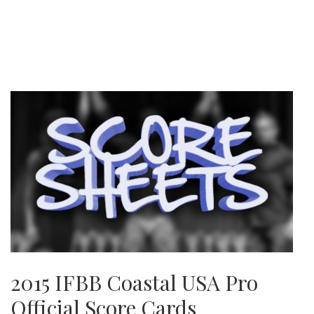
2015 IFBB Coastal USA Pro
Official Score Cards