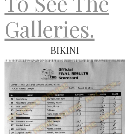
To See The
Galleries.
BIKINI