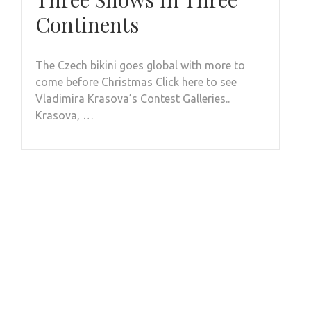
Continents
The Czech bikini goes global with more to
come before Christmas Click here to see
Vladimira Krasova’s Contest Galleries..
Krasova, …