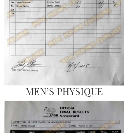
MEN’S PHYSIQUE