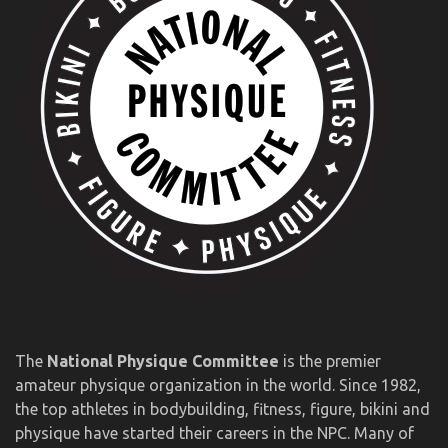
The
National Physique Committee
is the premier
amateur physique organization in the world. Since 1982,
the top athletes in bodybuilding, fitness, figure, bikini and
physique have started their careers in the NPC. Many of