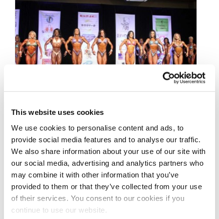
This website uses cookies
MARCH 20, 2015
We use cookies to personalise content and ads, to
2015 IFBB Governors
provide social media features and to analyse our traffic.
We also share information about your use of our site with
Cup Figure Contest
our social media, advertising and analytics partners who
Photos
may combine it with other information that you’ve
provided to them or that they’ve collected from your use
of their services. You consent to our cookies if you
Check out the contest photos from the 2015
continue to use our website.
IFBB Governor’s Cup! Photos by Ron Avidan!