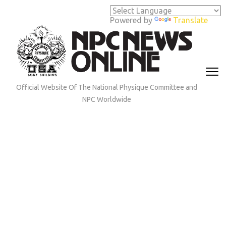
Skip
to
Powered by
Translate
content
(Press
Enter)
Official Website Of The National Physique Committee and
NPC Worldwide