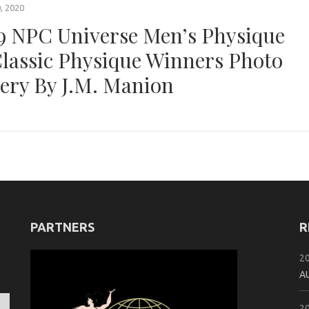
, 2020
9 NPC Universe Men’s Physique
lassic Physique Winners Photo
lery By J.M. Manion
PARTNERS
R
2
A
2