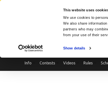
Skip
SEARCH A SHOW
SEARCH A COMPETITOR
NPCNEWST
to
This website uses cookie
content
We use cookies to personal
(Press
We also share information 
Enter)
partners who may combine i
from your use of their ser
Show details
Info
Contests
Videos
Rules
Sch