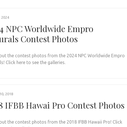
, 2024
4 NPC Worldwide Empro
urals Contest Photos
out the contest photos from the 2024 NPC Worldwide Empro
s! Click here to see the galleries.
0, 2018
8 IFBB Hawai Pro Contest Photos
out the contest photos from the 2018 IFBB Hawaii Pro! Click