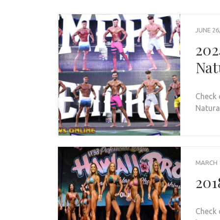
JUNE 26
202
Nat
Check 
Natural
MARCH 1
201
Check 