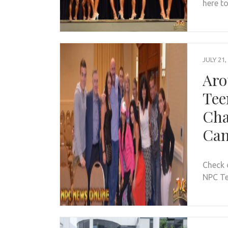
here to
JULY 21,
Aro
Tee
Cha
Can
Check 
NPC Te