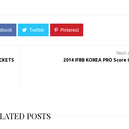
ebook
Twitter
Pinterest
ICKETS
2014 IFBB KOREA PRO Score 
LATED POSTS