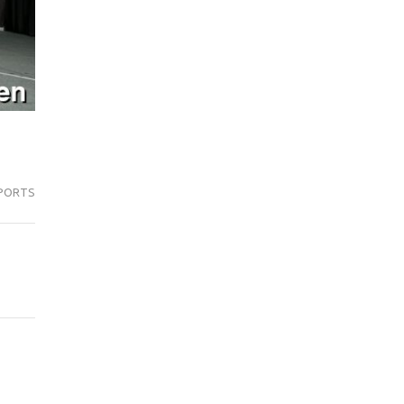
PORTS