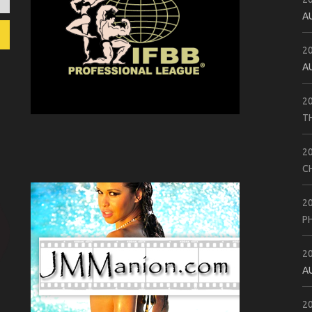
A
2
A
2
T
2
C
2
P
2
A
2