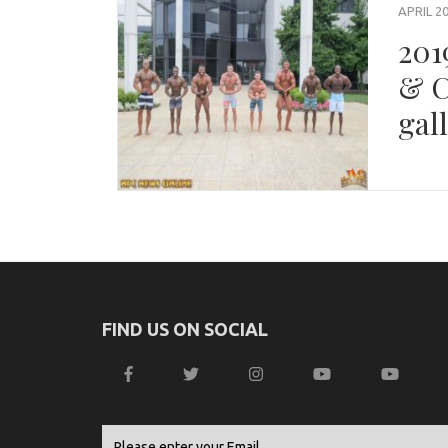
APRIL 20
201
& C
gal
FIND US ON SOCIAL