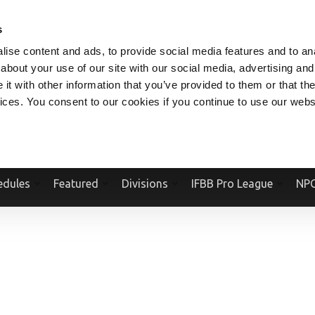
V.COM
NPCFITBODY.COM
IFBBPRO.COM
SOCIAL MEDIA STREAM
s
ise content and ads, to provide social media features and to anal
about your use of our site with our social media, advertising and
t with other information that you’ve provided to them or that the
vices. You consent to our cookies if you continue to use our webs
Official Website Of The National Physique Committee and NPC Worldwid
edules
Featured
Divisions
IFBB Pro League
NPC