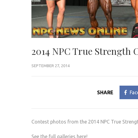
2014 NPC True Strength C
SEPTEMBER 27, 2014
SHARE
Fac
Contest photos from the 2014 NPC True Strengt
See the full galleries here!