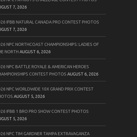
UGUST 7, 2026
026 IFBB NATURAL CANADA PRO CONTEST PHOTOS
UGUST 7, 2026
026 NPC NORTHCOAST CHAMPIONSHIPS: LADIES OF
HE NORTH
AUGUST 6, 2026
026 NPC BATTLE ROYALE & AMERICAN HEROES
HAMPIONSHIPS CONTEST PHOTOS
AUGUST 6, 2026
026 NPC WORLDWIDE 10X GRAND PRIX CONTEST
HOTOS
AUGUST 5, 2026
026 IFBB 1 BRO PRO SHOW CONTEST PHOTOS
UGUST 5, 2026
026 NPC TIM GARDNER TAMPA EXTRAVAGANZA