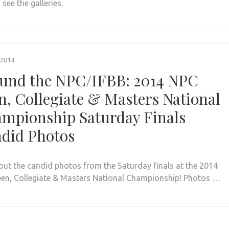
 see the galleries.
 2014
und the NPC/IFBB: 2014 NPC
n, Collegiate & Masters National
mpionship Saturday Finals
did Photos
out the candid photos from the Saturday finals at the 2014
en, Collegiate & Masters National Championship! Photos …