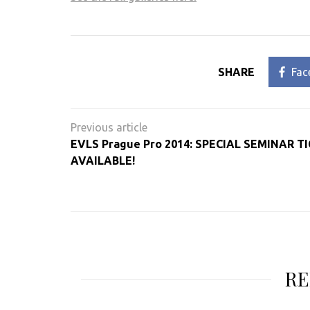
SHARE
Fac
Post
navigation
EVLS Prague Pro 2014: SPECIAL SEMINAR T
AVAILABLE!
RE