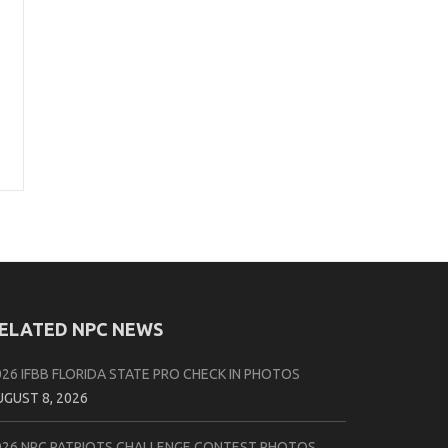
ELATED NPC NEWS
026 IFBB FLORIDA STATE PRO CHECK IN PHOTOS
UGUST 8, 2026
026 NPC PATRIOTS CHALLENGE CONTEST PHOTOS