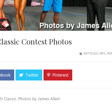
lassic Contest Photos
ARTICLES
,
NPC
,
RE
ebook
Twitter
Pinterest
h Classic. Photos by James Allen!