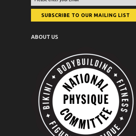
ABOUT US