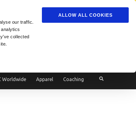
ADVERTISE
JOIN
ALLOW ALL COOKIES
yse our traffic.
Powered by
Translate
 analytics
y’ve collected
ite.
e
 Worldwide
Apparel
Coaching