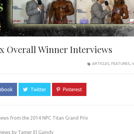
x Overall Winner Interviews
ARTICLES
,
FEATURES
,
ebook
Twitter
Pinterest
views from the 2014 NPC Titan Grand Prix
views by Tamer El Guindy