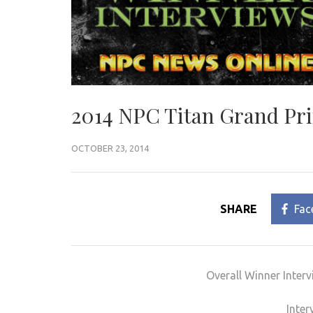
2014 NPC Titan Grand Pri
OCTOBER 23, 2014
SHARE
Fac
Overall Winner Inter
Inter