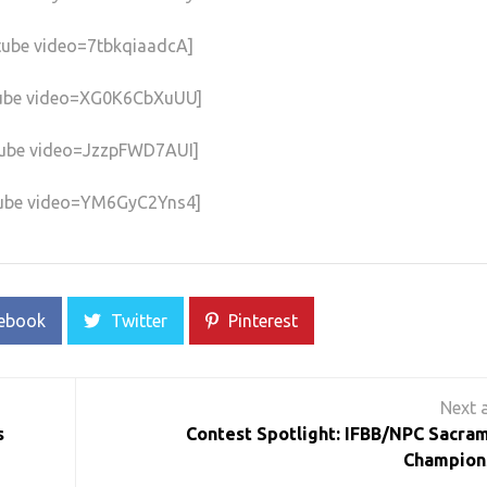
tube video=7tbkqiaadcA]
ube video=XG0K6CbXuUU]
ube video=JzzpFWD7AUI]
ube video=YM6GyC2Yns4]
ebook
Twitter
Pinterest
s
Contest Spotlight: IFBB/NPC Sacra
Champion