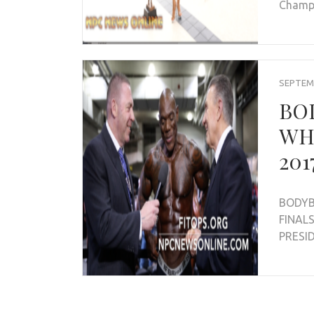
Champ
SEPTEMB
BO
WH
201
BODYB
FINAL
PRESI