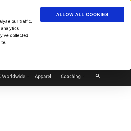
ADVERTISE
JOIN
ALLOW ALL COOKIES
yse our traffic.
Powered by
Translate
 analytics
y’ve collected
ite.
e
 Worldwide
Apparel
Coaching