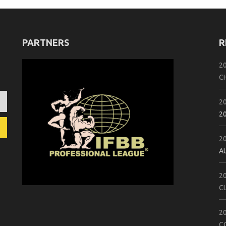
PARTNERS
R
2
C
2
2
2
A
2
C
2
C