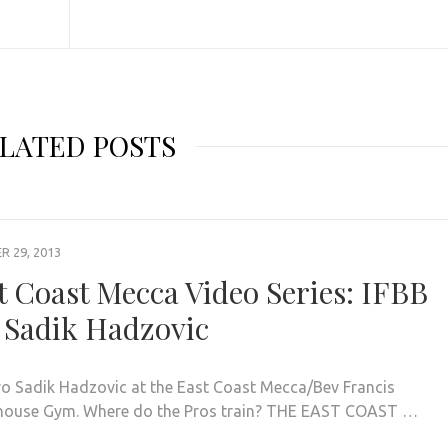
LATED POSTS
 29, 2013
t Coast Mecca Video Series: IFBB
 Sadik Hadzovic
ro Sadik Hadzovic at the East Coast Mecca/Bev Francis
ouse Gym. Where do the Pros train? THE EAST COAST …