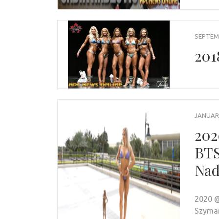
SEPTEMB
201
JANUARY
202
BTS
Nad
2020 @
Szyman