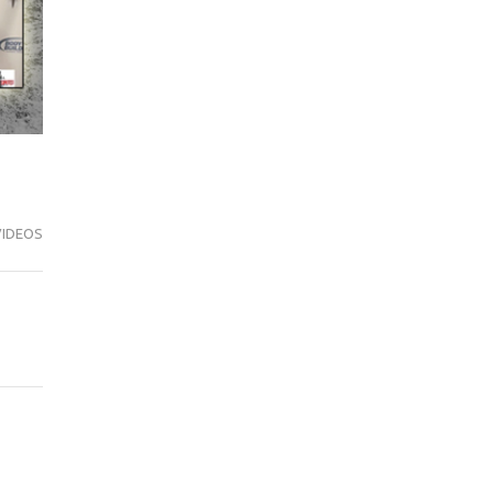
VIDEOS