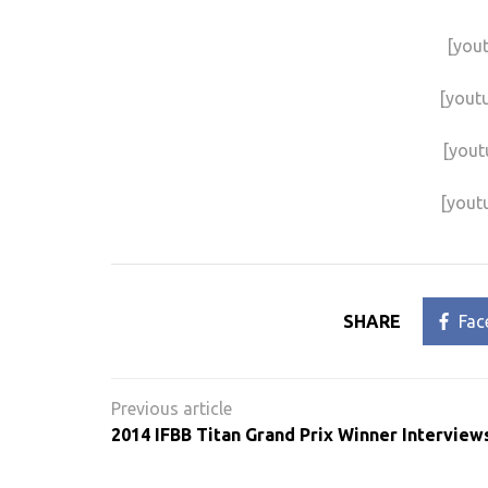
[you
[yout
[yout
[yout
SHARE
Fac
Post
navigation
2014 IFBB Titan Grand Prix Winner Interview