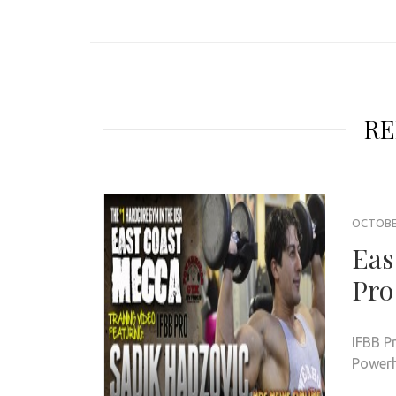
RE
OCTOBER
Eas
Pro
IFBB P
Powerh