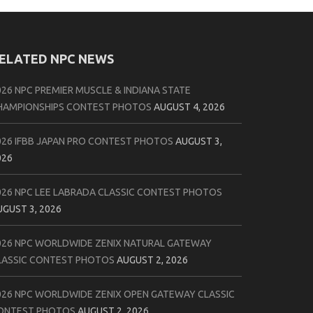
ELATED NPC NEWS
026 NPC PREMIER MUSCLE & INDIANA STATE
HAMPIONSHIPS CONTEST PHOTOS
AUGUST 4, 2026
026 IFBB JAPAN PRO CONTEST PHOTOS
AUGUST 3,
026
026 NPC LEE LABRADA CLASSIC CONTEST PHOTOS
UGUST 3, 2026
026 NPC WORLDWIDE ZENIX NATURAL GATEWAY
LASSIC CONTEST PHOTOS
AUGUST 2, 2026
026 NPC WORLDWIDE ZENIX OPEN GATEWAY CLASSIC
ONTEST PHOTOS
AUGUST 2, 2026