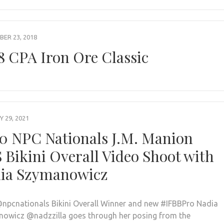
ER 23, 2018
8 CPA Iron Ore Classic
 29, 2021
0 NPC Nationals J.M. Manion
 Bikini Overall Video Shoot with
ia Szymanowicz
npcnationals Bikini Overall Winner and new #IFBBPro Nadia
owicz @nadzzilla goes through her posing from the