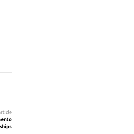
mento
ships