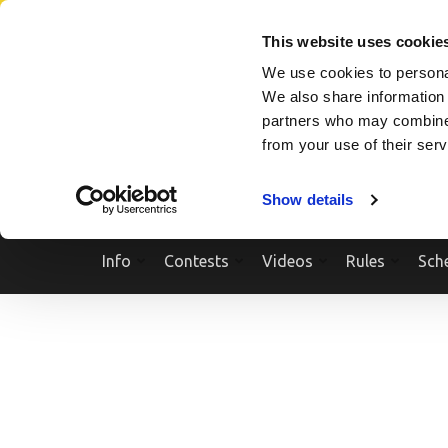
Skip
SEARCH A SHOW
SEARCH A COMPETITOR
NPCNEWST
to
This website uses cookie
content
We use cookies to personal
(Press
We also share information 
Enter)
partners who may combine i
from your use of their ser
Show details
Info
Contests
Videos
Rules
Sch