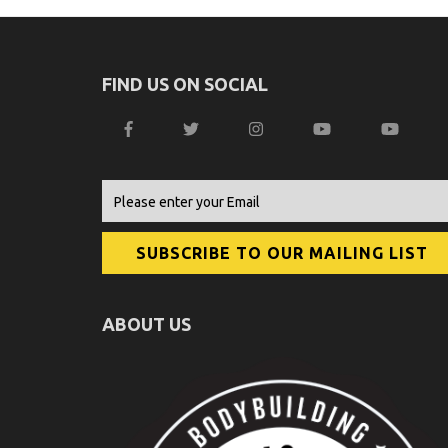
FIND US ON SOCIAL
ABOUT US