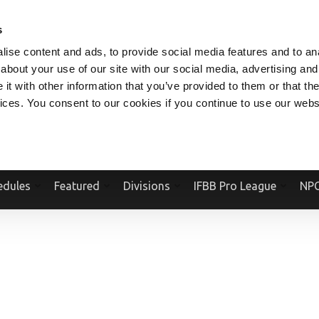
V.COM
NPCFITBODY.COM
IFBBPRO.COM
SOCIAL MEDIA STREAM
s
ise content and ads, to provide social media features and to anal
about your use of our site with our social media, advertising and
t with other information that you’ve provided to them or that the
vices. You consent to our cookies if you continue to use our webs
Official Website Of The National Physique Committee and NPC Worldwid
edules
Featured
Divisions
IFBB Pro League
NPC