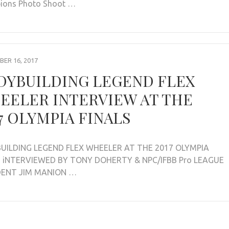
ions Photo Shoot …
ER 16, 2017
DYBUILDING LEGEND FLEX
EELER INTERVIEW AT THE
7 OLYMPIA FINALS
UILDING LEGEND FLEX WHEELER AT THE 2017 OLYMPIA
S iNTERVIEWED BY TONY DOHERTY & NPC/IFBB Pro LEAGUE
DENT JIM MANION …