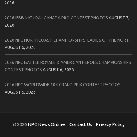
2026
2026 IFBB NATURAL CANADA PRO CONTEST PHOTOS
AUGUST 7,
2026
2026 NPC NORTHCOAST CHAMPIONSHIPS: LADIES OF THE NORTH
AUGUST 6, 2026
2026 NPC BATTLE ROYALE & AMERICAN HEROES CHAMPIONSHIPS
CONTEST PHOTOS
AUGUST 6, 2026
2026 NPC WORLDWIDE 10X GRAND PRIX CONTEST PHOTOS
AUGUST 5, 2026
© 2026
NPC News Online
.
Contact Us
Privacy Policy