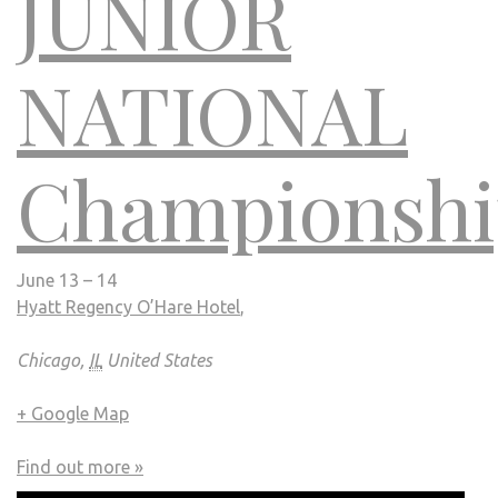
JUNIOR
NATIONAL
Championshi
June 13 – 14
Hyatt Regency O’Hare Hotel
,
Chicago,
IL
United States
+ Google Map
Find out more »