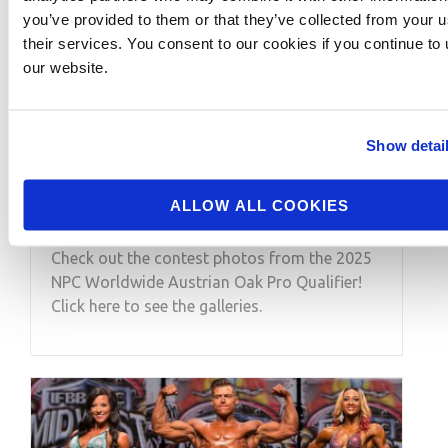
you’ve provided to them or that they’ve collected from your u
their services. You consent to our cookies if you continue to
our website.
SEPTEMBER 4, 2025
2025 NPC Worldwide
Show detai
Austrian Oak Pro
Qualifier Contest Photos
ALLOW ALL COOKIES
Check out the contest photos from the 2025
NPC Worldwide Austrian Oak Pro Qualifier!
Click here to see the galleries.