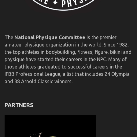
The
National Physique Committee
is the premier
amateur physique organization in the world. Since 1982,
the top athletes in bodybuilding, fitness, figure, bikini and
physique have started their careers in the NPC. Many of
those athletes graduated to successful careers in the
IFBB Professional League, a list that includes 24 Olympia
and 38 Arnold Classic winners.
PARTNERS