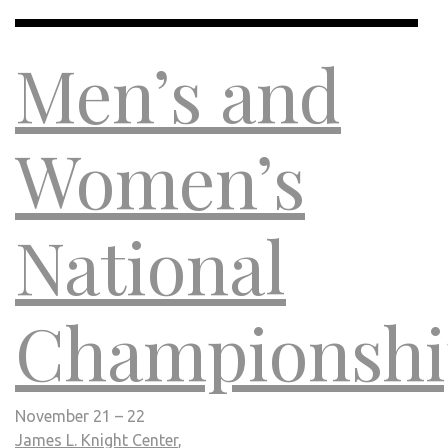
Men’s and
Women’s
National
Championshi
November 21 – 22
James L. Knight Center
,