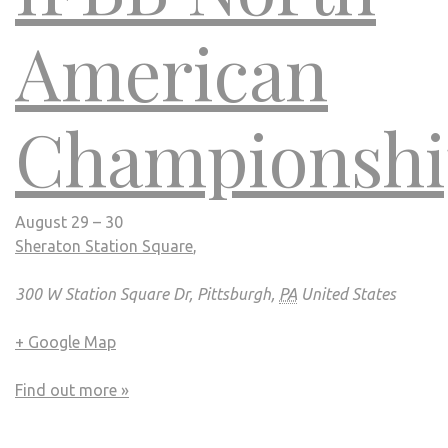
American
Championshi
August 29 – 30
Sheraton Station Square
,
300 W Station Square Dr, Pittsburgh,
PA
United States
+ Google Map
Find out more »