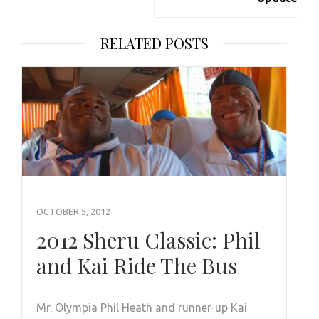
RELATED POSTS
OCTOBER 5, 2012
2012 Sheru Classic: Phil
and Kai Ride The Bus
Mr. Olympia Phil Heath and runner-up Kai