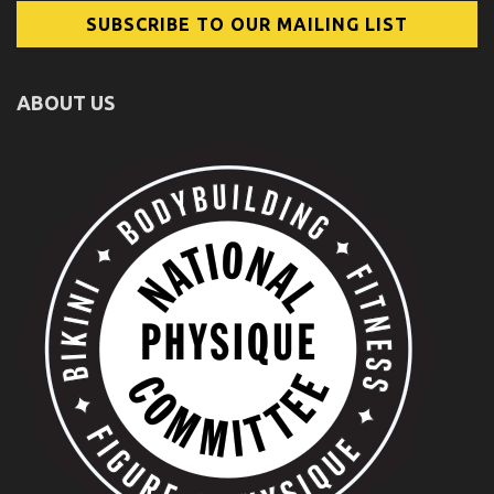
ABOUT US