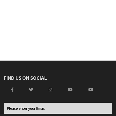
FIND US ON SOCIAL