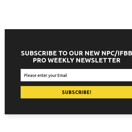
SUBSCRIBE TO OUR NEW NPC/IFB
PRO WEEKLY NEWSLETTER