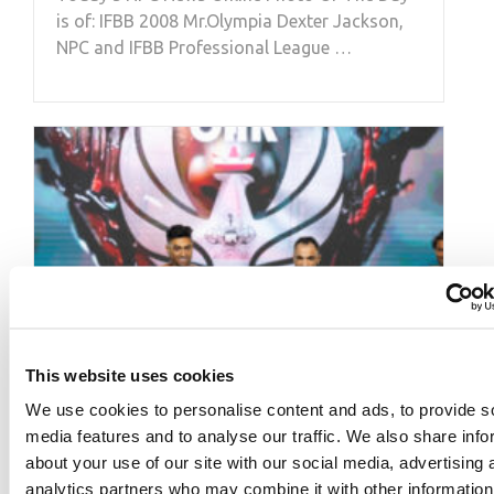
is of: IFBB 2008 Mr.Olympia Dexter Jackson,
NPC and IFBB Professional League …
This website uses cookies
We use cookies to personalise content and ads, to provide s
media features and to analyse our traffic. We also share info
about your use of our site with our social media, advertising 
analytics partners who may combine it with other information