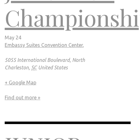
Championshi
May 24
Embassy Suites Convention Center
,
5055 International Boulevard, North
Charleston,
SC
United States
+ Google Map
Find out more »