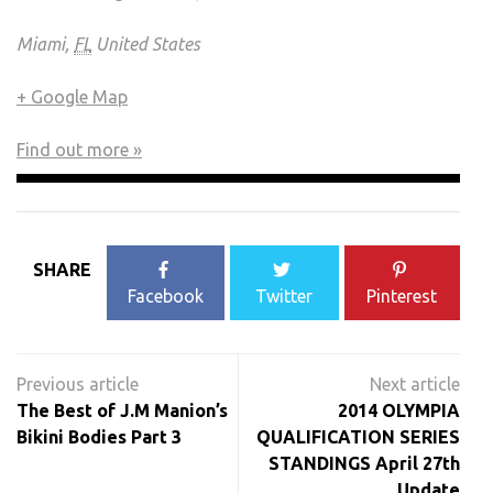
Miami,
FL
United States
+ Google Map
Find out more »
SHARE
Facebook
Twitter
Pinterest
Post
navigation
The Best of J.M Manion’s
2014 OLYMPIA
Bikini Bodies Part 3
QUALIFICATION SERIES
STANDINGS April 27th
Update