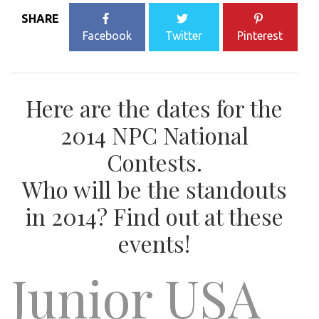
SHARE
Facebook
Twitter
Pinterest
Here are the dates for the
2014 NPC National
Contests.
Who will be the standouts
in 2014? Find out at these
events!
Junior USA