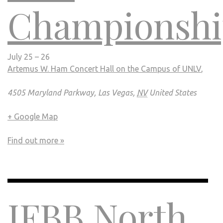
Championshi
July 25 – 26
Artemus W. Ham Concert Hall on the Campus of UNLV
,
4505 Maryland Parkway, Las Vegas,
NV
United States
+ Google Map
Find out more »
IFBB North