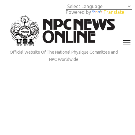
Skip
to
Powered by
Translate
content
(Press
Enter)
Official Website Of The National Physique Committee and
NPC Worldwide