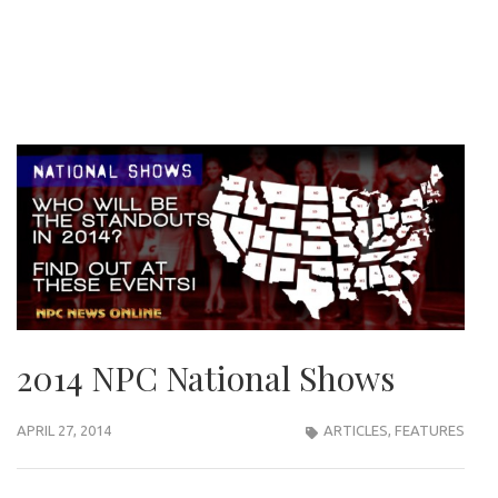
2014 NPC National Shows
APRIL 27, 2014
ARTICLES
,
FEATURES