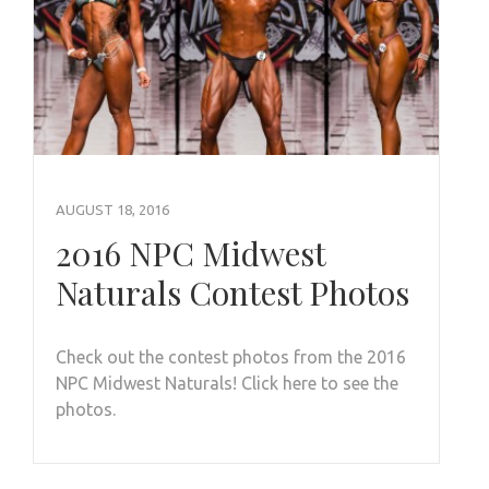
AUGUST 18, 2016
2016 NPC Midwest
Naturals Contest Photos
Check out the contest photos from the 2016
NPC Midwest Naturals! Click here to see the
photos.