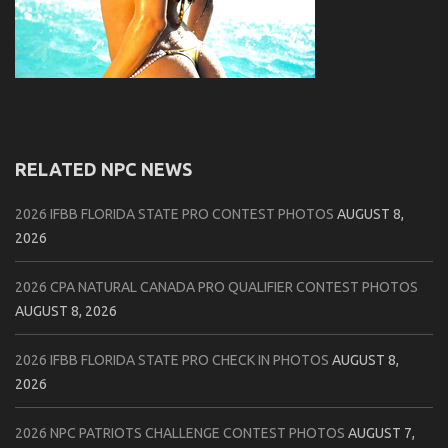
RELATED NPC NEWS
2026 IFBB FLORIDA STATE PRO CONTEST PHOTOS
AUGUST 8,
2026
2026 CPA NATURAL CANADA PRO QUALIFIER CONTEST PHOTOS
AUGUST 8, 2026
2026 IFBB FLORIDA STATE PRO CHECK IN PHOTOS
AUGUST 8,
2026
2026 NPC PATRIOTS CHALLENGE CONTEST PHOTOS
AUGUST 7,