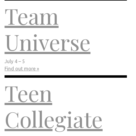
Team
Universe
July 4 – 5
Find out more »
Teen
Collegiate