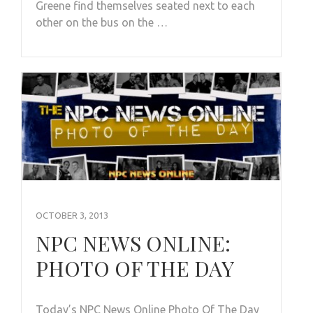
Greene find themselves seated next to each
other on the bus on the …
OCTOBER 3, 2013
NPC NEWS ONLINE:
PHOTO OF THE DAY
Today’s NPC News Online Photo Of The Day