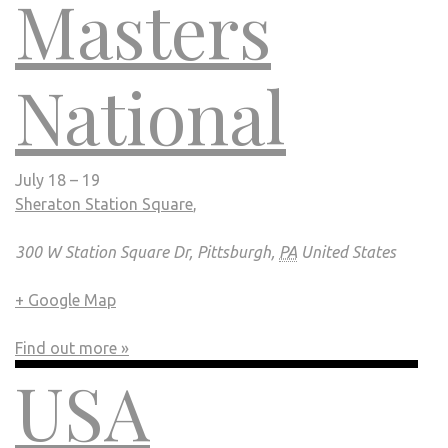
Masters
National
July 18 – 19
Sheraton Station Square
,
300 W Station Square Dr, Pittsburgh,
PA
United States
+ Google Map
Find out more »
USA