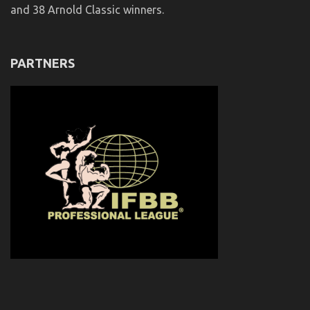
and 38 Arnold Classic winners.
PARTNERS