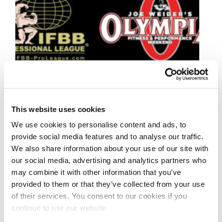
This website uses cookies
We use cookies to personalise content and ads, to
provide social media features and to analyse our traffic.
We also share information about your use of our site with
our social media, advertising and analytics partners who
OCTOBER 23, 2023
may combine it with other information that you’ve
2024 OLYMPIA
provided to them or that they’ve collected from your use
QUALIFICATION
of their services. You consent to our cookies if you
continue to use our website.
SYSTEM