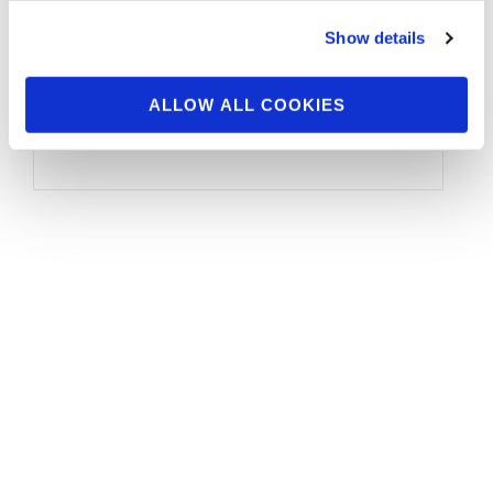
Show details
The IFBB Professional League, along with Joe
Weider’s Olympia Fitness & Performance
ALLOW ALL COOKIES
Weekend, is pleased to announce the 2024
Olympia …