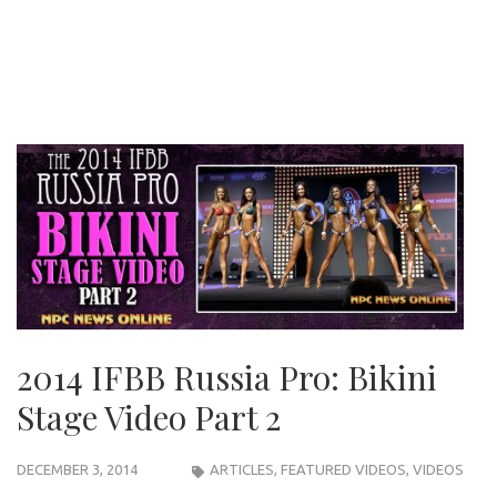
2014 IFBB Russia Pro: Bikini
Stage Video Part 2
DECEMBER 3, 2014
ARTICLES
,
FEATURED VIDEOS
,
VIDEOS