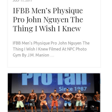
JULY 17, 2017
IFBB Men’s Physique
Pro John Nguyen The
Thing I Wish I Knew
IFBB Men’s Physique Pro John Nguyen The
Thing I Wish I Knew Filmed At NPC Photo
Gym By J.M. Manion …