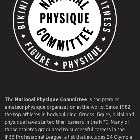
The
National Physique Committee
is the premier
amateur physique organization in the world. Since 1982,
the top athletes in bodybuilding, fitness, figure, bikini and
physique have started their careers in the NPC. Many of
those athletes graduated to successful careers in the
IFBB Professional League, a list that includes 24 Olympia