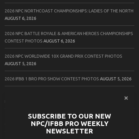
2026 NPC NORTHCOAST CHAMPIONSHIPS: LADIES OF THE NORTH
AUGUST 6, 2026
2026 NPC BATTLE ROYALE & AMERICAN HEROES CHAMPIONSHIPS
CONTEST PHOTOS
AUGUST 6, 2026
2026 NPC WORLDWIDE 10X GRAND PRIX CONTEST PHOTOS
AUGUST 5, 2026
2026 IFBB 1 BRO PRO SHOW CONTEST PHOTOS
AUGUST 5, 2026
2026 NPC TIM GARDNER TAMPA EXTRAVAGANZA CONTEST
PHOTOS
AUGUST 4, 2026
SUBSCRIBE TO OUR NEW
2026 NPC PREMIER MUSCLE & INDIANA STATE CHAMPIONSHIPS
NPC/IFBB PRO WEEKLY
CONTEST PHOTOS
AUGUST 4, 2026
NEWSLETTER