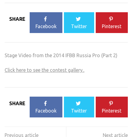
SHARE
Facebook
Twitter
Pinterest
Stage Video from the 2014 IFBB Russia Pro (Part 2)
Click here to see the contest gallery..
SHARE
Facebook
Twitter
Pinterest
Post