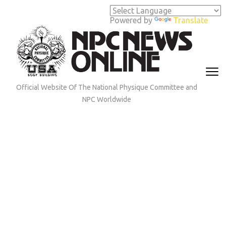
Skip
to
Powered by
Translate
content
(Press
Enter)
Official Website Of The National Physique Committee and
NPC Worldwide