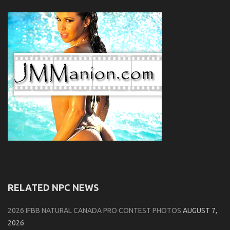
RELATED NPC NEWS
2026 IFBB NATURAL CANADA PRO CONTEST PHOTOS
AUGUST 7,
2026