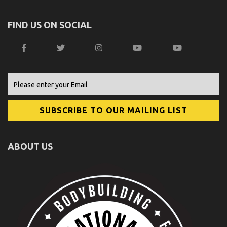
FIND US ON SOCIAL
ABOUT US