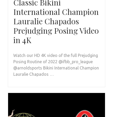
Classic Bikini
International Champion
Lauralie Chapados
Prejudging Posing Video
in 4K
Watch our HD 4K video of the full Prejudging
Posing Routine of 2022 @ifbb_pro_league
@arnoldsports Bikini International Champion
Lauralie Chapados …