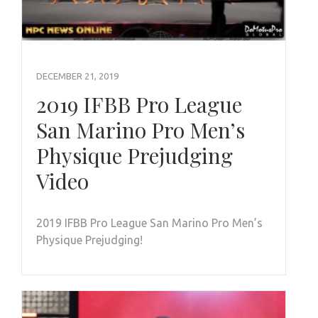
DECEMBER 21, 2019
2019 IFBB Pro League
San Marino Pro Men’s
Physique Prejudging
Video
2019 IFBB Pro League San Marino Pro Men’s
Physique Prejudging!