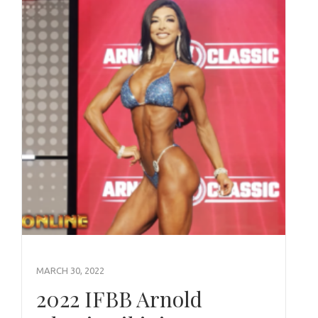
MARCH 30, 2022
2022 IFBB Arnold