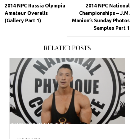
navigation
2014 NPC Russia Olympia
2014 NPC National
Amateur Overalls
Championships – J.M.
(Gallery Part 1)
Manion’s Sunday Photos
Samples Part 1
RELATED POSTS