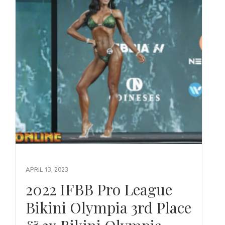
APRIL 13, 2023
2022 IFBB Pro League
Bikini Olympia 3rd Place