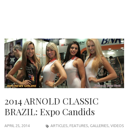
2014 ARNOLD CLASSIC
BRAZIL: Expo Candids
APRIL 25, 2014
ARTICLES
,
FEATURES
,
GALLERIES
,
VIDEOS