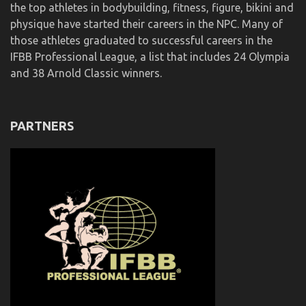
the top athletes in bodybuilding, fitness, figure, bikini and
physique have started their careers in the NPC. Many of
those athletes graduated to successful careers in the
IFBB Professional League, a list that includes 24 Olympia
and 38 Arnold Classic winners.
PARTNERS