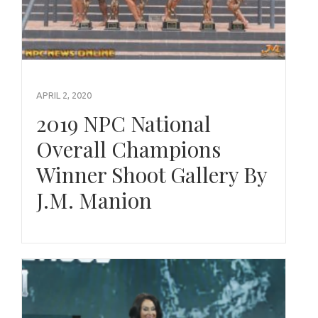
APRIL 2, 2020
2019 NPC National
Overall Champions
Winner Shoot Gallery By
J.M. Manion