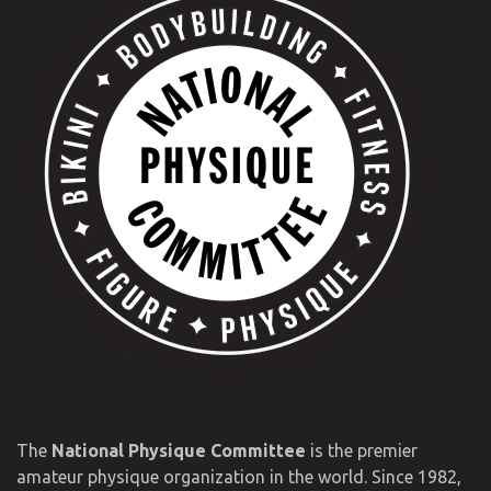
The
National Physique Committee
is the premier
amateur physique organization in the world. Since 1982,