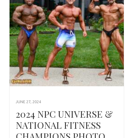
JUNE 27, 2024
2024 NPC UNIVERSE &
NATIONAL FITNESS
CHAMPIONS PHOTO