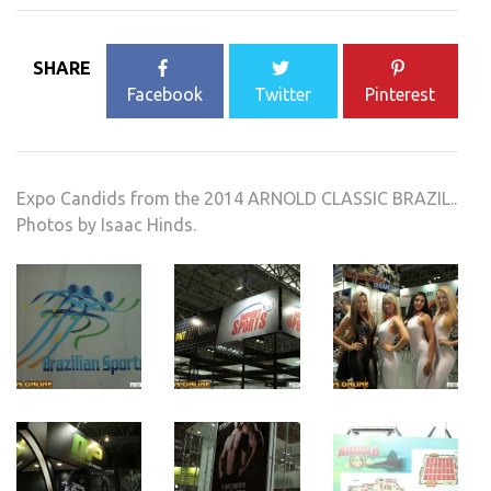
SHARE
Facebook
Twitter
Pinterest
Expo Candids from the 2014 ARNOLD CLASSIC BRAZIL..
Photos by Isaac Hinds.