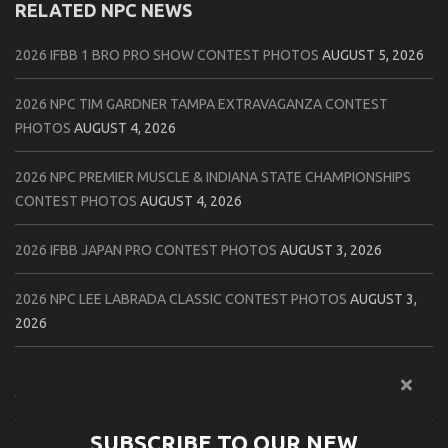
RELATED NPC NEWS
2026 IFBB 1 BRO PRO SHOW CONTEST PHOTOS
AUGUST 5, 2026
2026 NPC TIM GARDNER TAMPA EXTRAVAGANZA CONTEST
PHOTOS
AUGUST 4, 2026
2026 NPC PREMIER MUSCLE & INDIANA STATE CHAMPIONSHIPS
CONTEST PHOTOS
AUGUST 4, 2026
2026 IFBB JAPAN PRO CONTEST PHOTOS
AUGUST 3, 2026
2026 NPC LEE LABRADA CLASSIC CONTEST PHOTOS
AUGUST 3,
2026
2026 NPC WORLDWIDE ZENIX NATURAL GATEWAY CLASSIC
CONTEST PHOTOS
AUGUST 2, 2026
SUBSCRIBE TO OUR NEW
2026 NPC WORLDWIDE ZENIX OPEN GATEWAY CLASSIC CONTEST