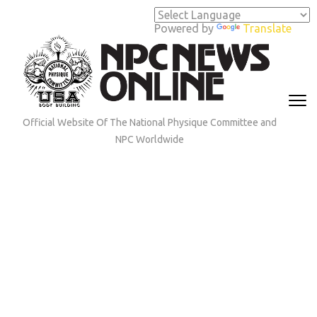
Skip
to
Powered by
Translate
content
(Press
Enter)
Official Website Of The National Physique Committee and
NPC Worldwide