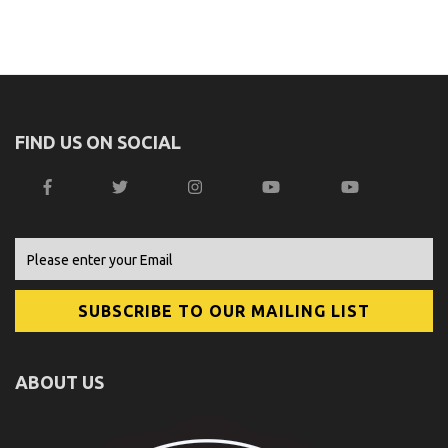
FIND US ON SOCIAL
ABOUT US