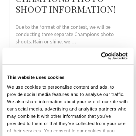
SHOOT INFORMATION!
Due to the format of the contest, we will be
conducting three separate Champions photo
shoots. Rain or shine, we …
This website uses cookies
We use cookies to personalise content and ads, to
provide social media features and to analyse our traffic.
We also share information about your use of our site with
our social media, advertising and analytics partners who
may combine it with other information that you’ve
provided to them or that they’ve collected from your use
of their services. You consent to our cookies if you