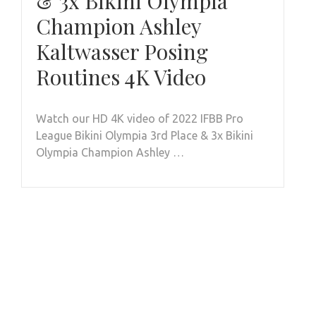
& 3x Bikini Olympia
Champion Ashley
Kaltwasser Posing
Routines 4K Video
Watch our HD 4K video of 2022 IFBB Pro
League Bikini Olympia 3rd Place & 3x Bikini
Olympia Champion Ashley …