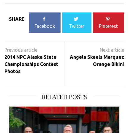
SHARE
Facebook
Twitter
Pinterest
Post
navigation
2014 NPC Alaska State
Angela Skeels Marquez
Championships Contest
Orange Bikini
Photos
RELATED POSTS