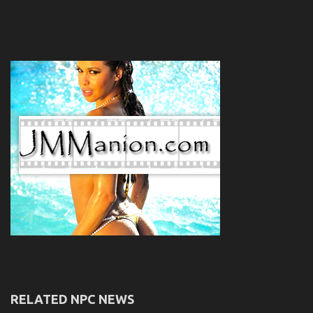
RELATED NPC NEWS