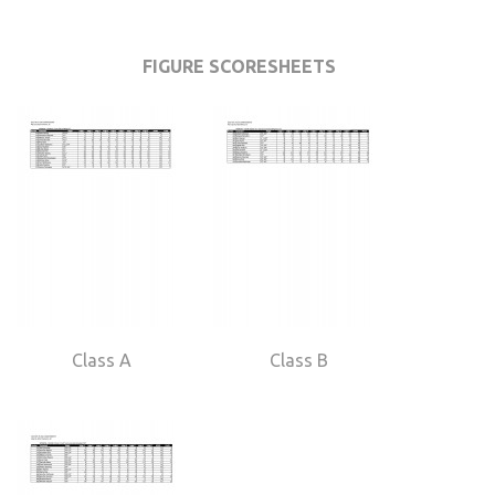
FIGURE SCORESHEETS
Class A
Class B