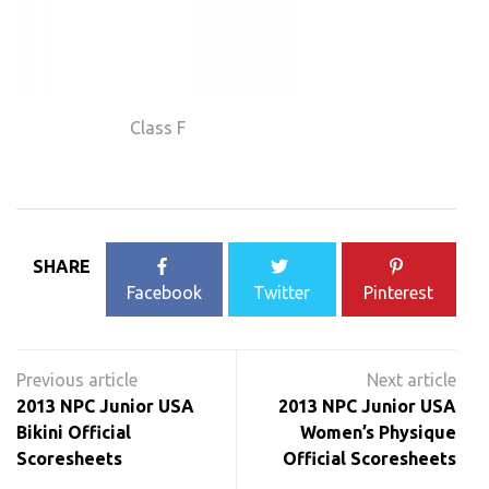
Class F
SHARE
Facebook
Twitter
Pinterest
Post
navigation
2013 NPC Junior USA
2013 NPC Junior USA
Bikini Official
Women’s Physique
Scoresheets
Official Scoresheets