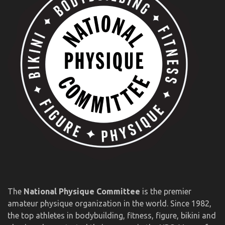
The
National Physique Committee
is the premier
amateur physique organization in the world. Since 1982,
the top athletes in bodybuilding, fitness, figure, bikini and