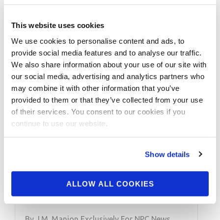
This website uses cookies
We use cookies to personalise content and ads, to
provide social media features and to analyse our traffic.
We also share information about your use of our site with
our social media, advertising and analytics partners who
may combine it with other information that you’ve
provided to them or that they’ve collected from your use
of their services. You consent to our cookies if you
MARCH 1, 2022
continue to use our website.
NPC NEWS ONLINE
2022 ROAD TO THE
Show details
ARNOLD – Barbara
ALLOW ALL COOKIES
Cesar Training
By J.M. Manion Exclusively For NPC News