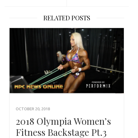
RELATED POSTS
OCTOBER 20, 2018
2018 Olympia Women’s
Fitness Backstage Pt.3