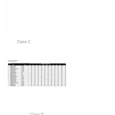
Class C
Class D