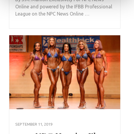
Online and powered by the IFBB Professional
League on the NPC News Online …
SEPTEMBER 11, 2019