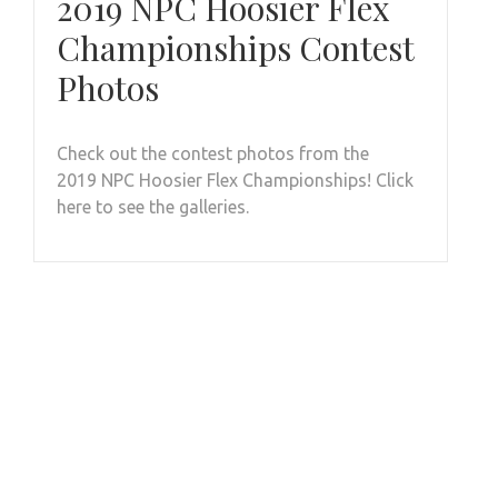
2019 NPC Hoosier Flex
Championships Contest
Photos
Check out the contest photos from the
2019 NPC Hoosier Flex Championships! Click
here to see the galleries.