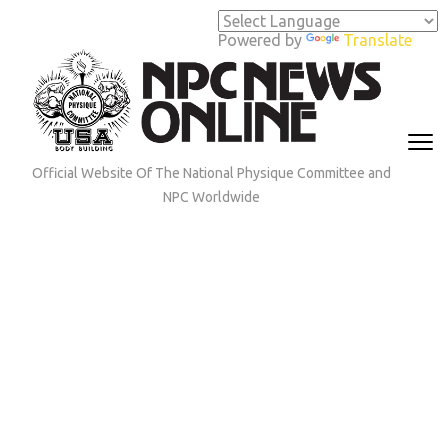
Skip
to
Powered by
Translate
content
(Press
Enter)
Official Website Of The National Physique Committee and
NPC Worldwide