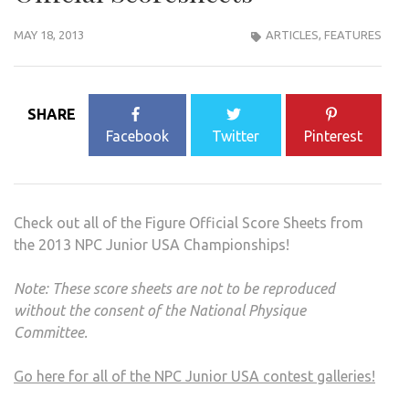
MAY 18, 2013
ARTICLES
,
FEATURES
SHARE
Facebook
Twitter
Pinterest
Check out all of the Figure Official Score Sheets from
the 2013 NPC Junior USA Championships!
Note: These score sheets are not to be reproduced
without the consent of the National Physique
Committee.
Go here for all of the NPC Junior USA contest galleries!