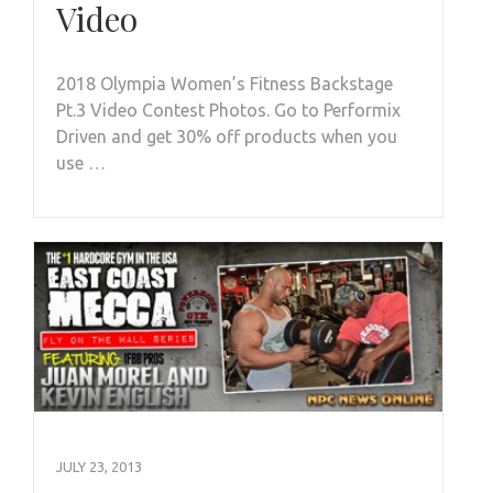
Video
2018 Olympia Women’s Fitness Backstage
Pt.3 Video Contest Photos. Go to Performix
Driven and get 30% off products when you
use …
JULY 23, 2013