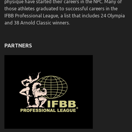
physique have started their careers in the NPC. Many of
those athletes graduated to successful careers in the
IFBB Professional League, a list that includes 24 Olympia
and 38 Arnold Classic winners.
PARTNERS