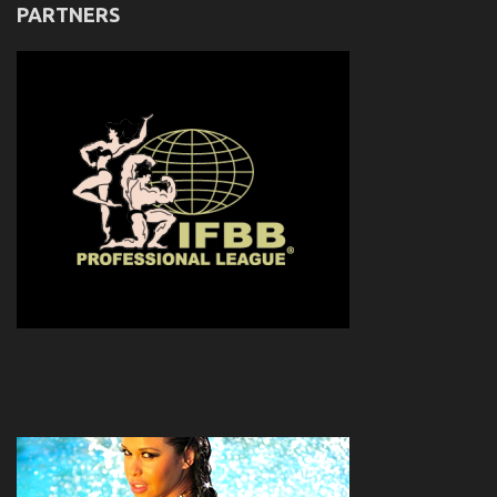
PARTNERS