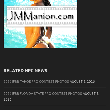
RELATED NPC NEWS
2026 IFBB TAHOE PRO CONTEST PHOTOS
AUGUST 9, 2026
2026 IFBB FLORIDA STATE PRO CONTEST PHOTOS
AUGUST 8,
2026