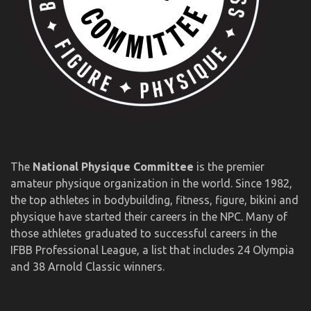
The
National Physique Committee
is the premier
amateur physique organization in the world. Since 1982,
the top athletes in bodybuilding, fitness, figure, bikini and
physique have started their careers in the NPC. Many of
those athletes graduated to successful careers in the
IFBB Professional League, a list that includes 24 Olympia
and 38 Arnold Classic winners.