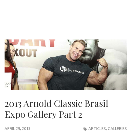
2013 Arnold Classic Brasil
Expo Gallery Part 2
APRIL 29, 2013
ARTICLES
,
GALLERIES