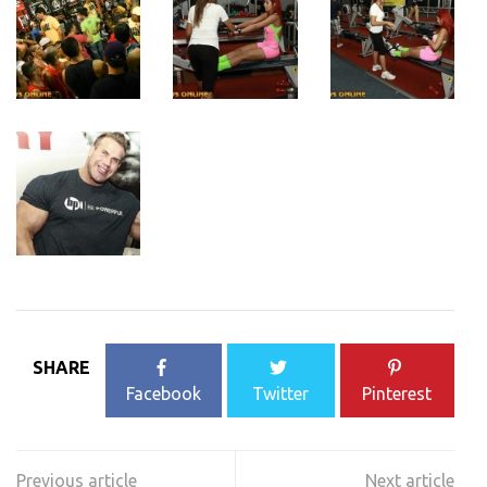
SHARE
Facebook
Twitter
Pinterest
Post