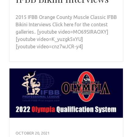
2015 IFBB Orange County Muscle Classic IFBB
Bikini Interviews Click here for the contest
galleries.. [youtube video=MO69SIRAOXY]
[youtube video=K_yuzgk5xYU]
[youtube video=cnz7wJCR-y4]
OCTOBER 20, 2021