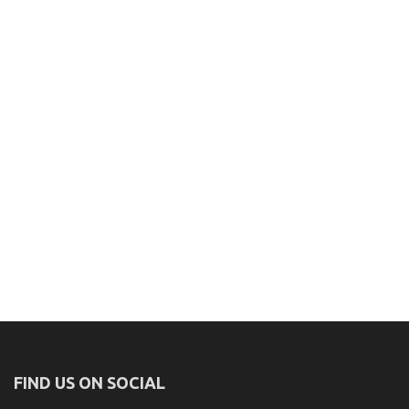
FIND US ON SOCIAL