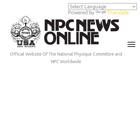
Skip
to
Powered by
Translate
content
(Press
Enter)
Official Website Of The National Physique Committee and
NPC Worldwide