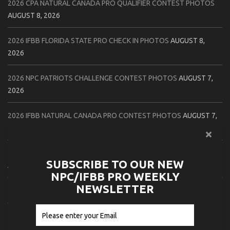
2026 CPA NATURAL CANADA PRO QUALIFIER CONTEST PHOTOS
AUGUST 8, 2026
2026 IFBB FLORIDA STATE PRO CHECK IN PHOTOS
AUGUST 8,
2026
2026 NPC PATRIOTS CHALLENGE CONTEST PHOTOS
AUGUST 7,
2026
2026 IFBB NATURAL CANADA PRO CONTEST PHOTOS
AUGUST 7,
2026
2026 NPC NORTHCOAST CHAMPIONSHIPS: LADIES OF THE NORTH
SUBSCRIBE TO OUR NEW
AUGUST 6, 2026
NPC/IFBB PRO WEEKLY
NEWSLETTER
2026 NPC BATTLE ROYALE & AMERICAN HEROES CHAMPIONSHIPS
CONTEST PHOTOS
AUGUST 6, 2026