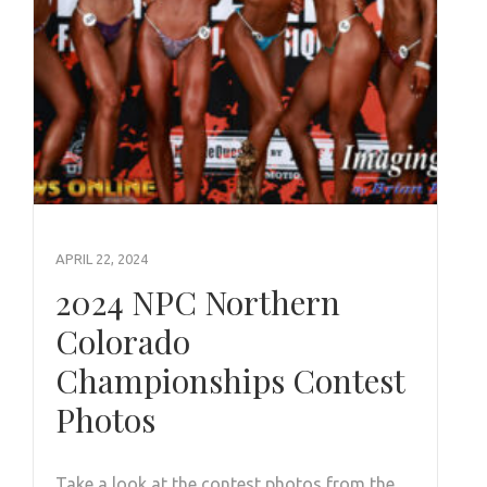
APRIL 22, 2024
2024 NPC Northern
Colorado
Championships Contest
Photos
Take a look at the contest photos from the