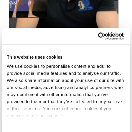
SEPTEMBER 1, 2023
2023 IFBB Texas Pro
This website uses cookies
Men’ & Women’s
We use cookies to personalise content and ads, to
provide social media features and to analyse our traffic.
Physique Recap Video
We also share information about your use of our site with
our social media, advertising and analytics partners who
may combine it with other information that you’ve
2023 IFBB Texas Pro Men’ & Women’s
provided to them or that they’ve collected from your use
Physique Recap by NPC/IFBB Pro League Vice-
of their services. You consent to our cookies if you
President Tyler Manion
continue to use our website.
@npcnewsonlineofficialpage
@ifbb_pro_league @npcnewstv
@npcfitbody2 …