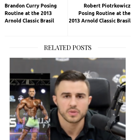
navigation
Brandon Curry Posing
Robert Piotrkowicz
Routine at the 2013
Posing Routine at the
Arnold Classic Brasil
2013 Arnold Classic Brasil
RELATED POSTS