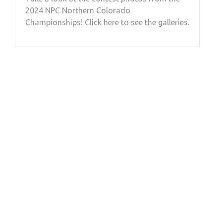
2024 NPC Northern Colorado
Championships! Click here to see the galleries.