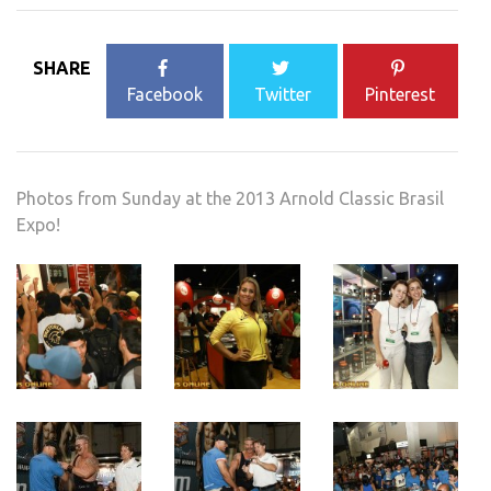
SHARE
Facebook
Twitter
Pinterest
Photos from Sunday at the 2013 Arnold Classic Brasil
Expo!