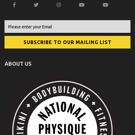
ABOUT US