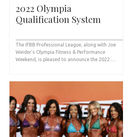
2022 Olympia
Qualification System
_________________________________________________
The IFBB Professional League, along with Joe
Weider’s Olympia Fitness & Performance
Weekend, is pleased to announce the 2022 …