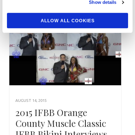
Show details
ALLOW ALL COOKIES
AUGUST 14, 2015
2015 IFBB Orange
County Muscle Classic
IFBB Bikini Interviews