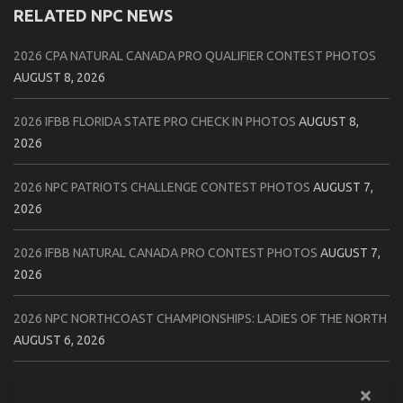
RELATED NPC NEWS
2026 CPA NATURAL CANADA PRO QUALIFIER CONTEST PHOTOS
AUGUST 8, 2026
2026 IFBB FLORIDA STATE PRO CHECK IN PHOTOS
AUGUST 8,
2026
2026 NPC PATRIOTS CHALLENGE CONTEST PHOTOS
AUGUST 7,
2026
2026 IFBB NATURAL CANADA PRO CONTEST PHOTOS
AUGUST 7,
2026
2026 NPC NORTHCOAST CHAMPIONSHIPS: LADIES OF THE NORTH
AUGUST 6, 2026
2026 NPC BATTLE ROYALE & AMERICAN HEROES CHAMPIONSHIPS