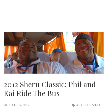
2012 Sheru Classic: Phil and
Kai Ride The Bus
OCTOBER 5, 2012
ARTICLES
,
VIDEOS