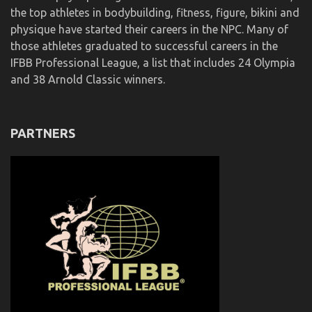
the top athletes in bodybuilding, fitness, figure, bikini and
physique have started their careers in the NPC. Many of
those athletes graduated to successful careers in the
IFBB Professional League, a list that includes 24 Olympia
and 38 Arnold Classic winners.
PARTNERS