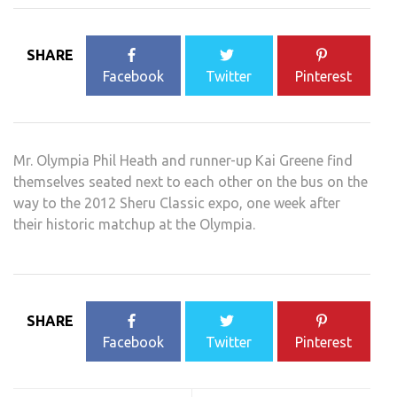
SHARE
Facebook
Twitter
Pinterest
Mr. Olympia Phil Heath and runner-up Kai Greene find
themselves seated next to each other on the bus on the
way to the 2012 Sheru Classic expo, one week after
their historic matchup at the Olympia.
SHARE
Facebook
Twitter
Pinterest