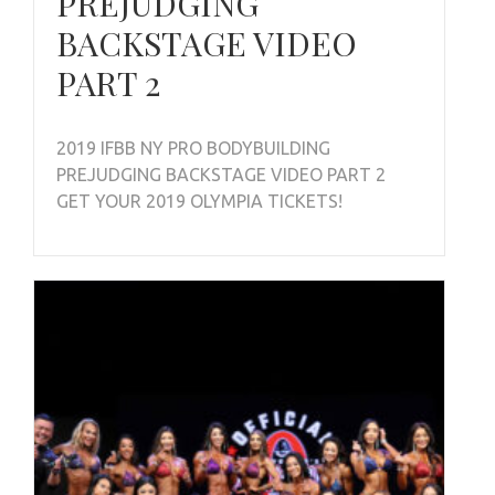
PREJUDGING
BACKSTAGE VIDEO
PART 2
2019 IFBB NY PRO BODYBUILDING
PREJUDGING BACKSTAGE VIDEO PART 2
GET YOUR 2019 OLYMPIA TICKETS!