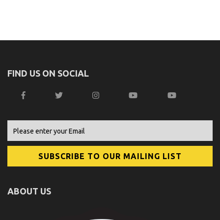
FIND US ON SOCIAL
ABOUT US