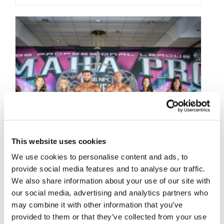
This website uses cookies
We use cookies to personalise content and ads, to
provide social media features and to analyse our traffic.
We also share information about your use of our site with
our social media, advertising and analytics partners who
may combine it with other information that you’ve
provided to them or that they’ve collected from your use