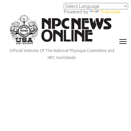
Skip
to
Powered by
Translate
content
(Press
Enter)
Official Website Of The National Physique Committee and
NPC Worldwide