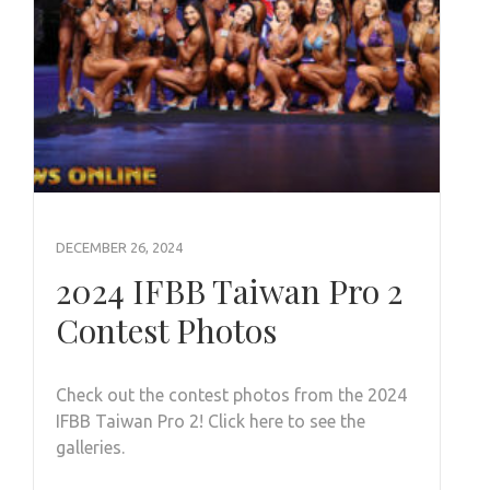
DECEMBER 26, 2024
2024 IFBB Taiwan Pro 2
Contest Photos
Check out the contest photos from the 2024
IFBB Taiwan Pro 2! Click here to see the
galleries.