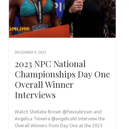
DECEMBER 9, 2023
2023 NPC National
Championships Day One
Overall Winner
Interviews
Watch Sheilahe Brown @flexxybrown and
Angelica Teixeira @angelicaht interview the
Overall Winners from Day One at the 2023