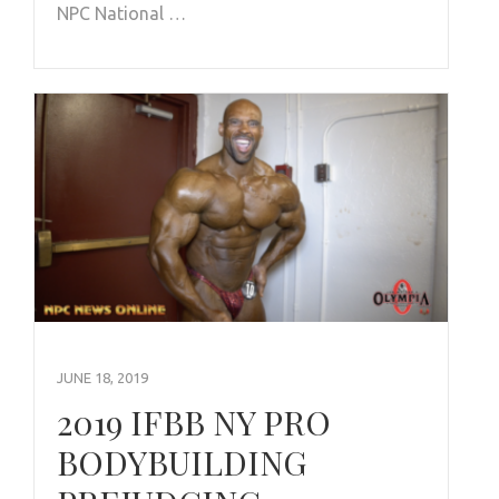
NPC National …
JUNE 18, 2019
2019 IFBB NY PRO
BODYBUILDING