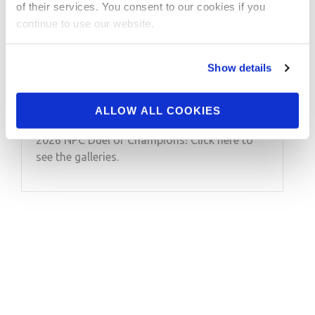
JUNE 10, 2026
of their services. You consent to our cookies if you
2026 NPC Duel of
continue to use our website.
Champions Contest
Show details
Photos
ALLOW ALL COOKIES
Take a look at the contest photos from the
2026 NPC Duel of Champions! Click here to
see the galleries.