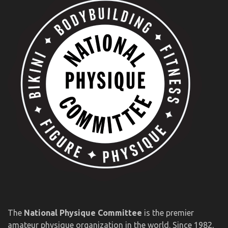
The
National Physique Committee
is the premier
amateur physique organization in the world. Since 1982,