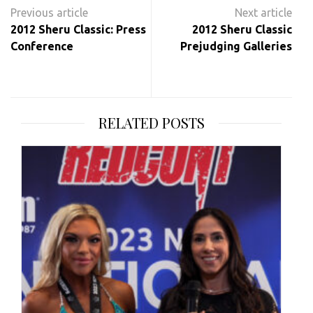
Post
navigation
2012 Sheru Classic: Press
2012 Sheru Classic
Conference
Prejudging Galleries
RELATED POSTS