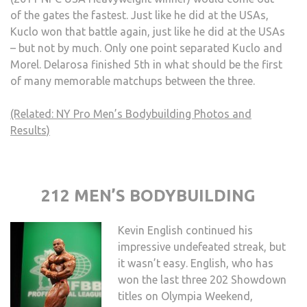
of the gates the fastest. Just like he did at the USAs,
Kuclo won that battle again, just like he did at the USAs
– but not by much. Only one point separated Kuclo and
Morel. Delarosa finished 5th in what should be the first
of many memorable matchups between the three.
(Related: NY Pro Men’s Bodybuilding Photos and
Results)
212 MEN’S BODYBUILDING
Kevin English continued his
impressive undefeated streak, but
it wasn’t easy. English, who has
won the last three 202 Showdown
titles on Olympia Weekend,