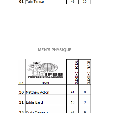
MEN’S PHYSIQUE