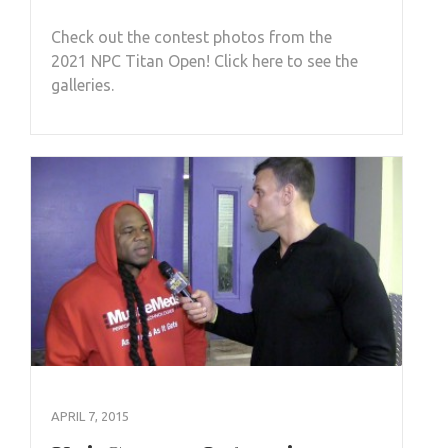
Check out the contest photos from the
2021 NPC Titan Open! Click here to see the
galleries.
APRIL 7, 2015