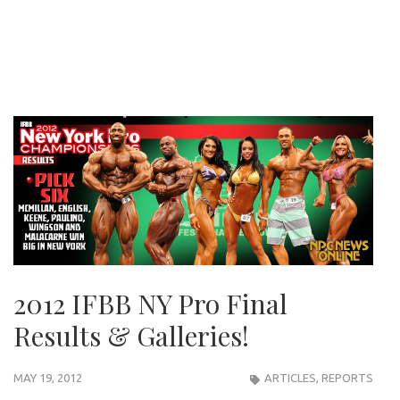
2012 IFBB NY Pro Final
Results & Galleries!
MAY 19, 2012
ARTICLES
,
REPORTS