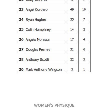
WOMEN’S PHYSIQUE