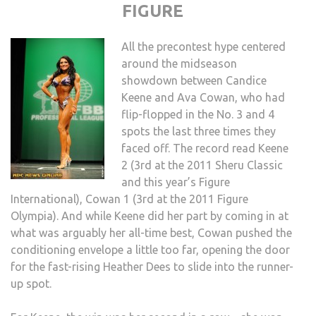
FIGURE
All the precontest hype centered
around the midseason
showdown between Candice
Keene and Ava Cowan, who had
flip-flopped in the No. 3 and 4
spots the last three times they
faced off. The record read Keene
2 (3rd at the 2011 Sheru Classic
and this year’s Figure
International), Cowan 1 (3rd at the 2011 Figure
Olympia). And while Keene did her part by coming in at
what was arguably her all-time best, Cowan pushed the
conditioning envelope a little too far, opening the door
for the fast-rising Heather Dees to slide into the runner-
up spot.