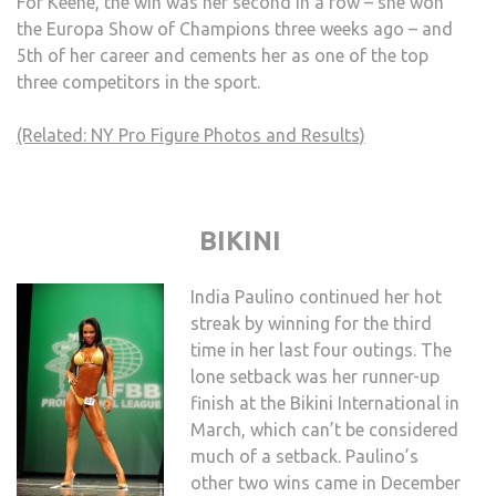
For Keene, the win was her second in a row – she won
the Europa Show of Champions three weeks ago – and
5th of her career and cements her as one of the top
three competitors in the sport.
(Related: NY Pro Figure Photos and Results)
BIKINI
India Paulino continued her hot
streak by winning for the third
time in her last four outings. The
lone setback was her runner-up
finish at the Bikini International in
March, which can’t be considered
much of a setback. Paulino’s
other two wins came in December