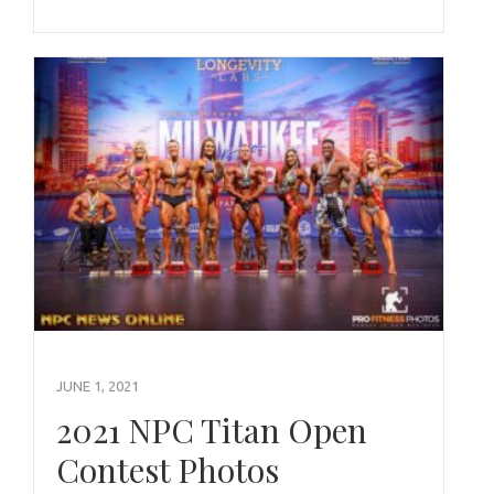
JUNE 1, 2021
2021 NPC Titan Open
Contest Photos