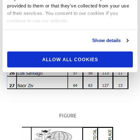
provided to them or that they’ve collected from your use
of their services. You consent to our cookies if you
continue to use our website.
Show details
ALLOW ALL COOKIES
FIGURE