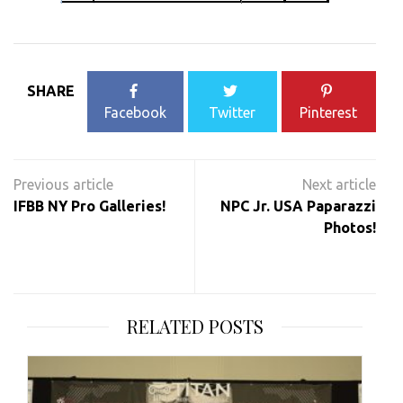
SHARE
Facebook
Twitter
Pinterest
Post
navigation
IFBB NY Pro Galleries!
NPC Jr. USA Paparazzi
Photos!
RELATED POSTS