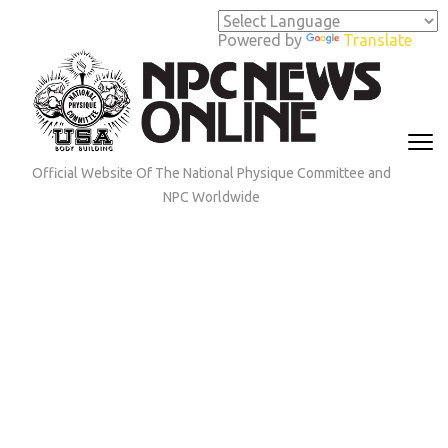
Skip
to
Powered by
Translate
content
(Press
Enter)
Official Website Of The National Physique Committee and
NPC Worldwide