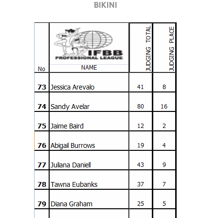
BIKINI