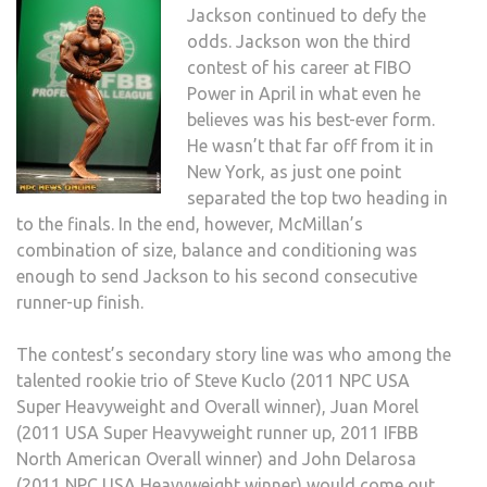
Jackson continued to defy the
odds. Jackson won the third
contest of his career at FIBO
Power in April in what even he
believes was his best-ever form.
He wasn’t that far off from it in
New York, as just one point
separated the top two heading in
to the finals. In the end, however, McMillan’s
combination of size, balance and conditioning was
enough to send Jackson to his second consecutive
runner-up finish.
The contest’s secondary story line was who among the
talented rookie trio of Steve Kuclo (2011 NPC USA
Super Heavyweight and Overall winner), Juan Morel
(2011 USA Super Heavyweight runner up, 2011 IFBB
North American Overall winner) and John Delarosa
(2011 NPC USA Heavyweight winner) would come out