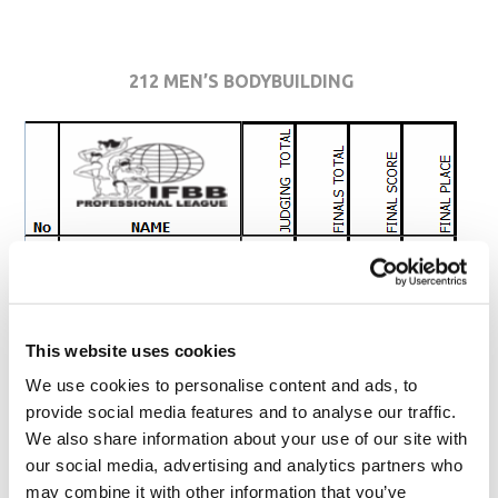
212 MEN’S BODYBUILDING
This website uses cookies
We use cookies to personalise content and ads, to
provide social media features and to analyse our traffic.
We also share information about your use of our site with
our social media, advertising and analytics partners who
may combine it with other information that you’ve