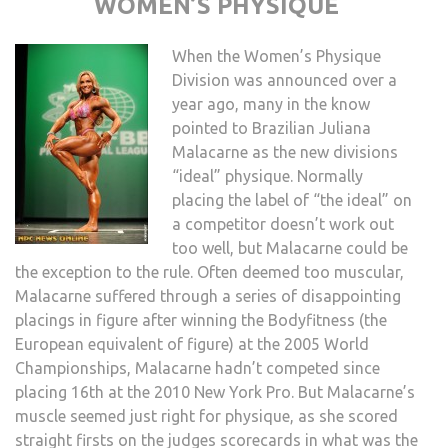
WOMEN’S PHYSIQUE
When the Women’s Physique
Division was announced over a
year ago, many in the know
pointed to Brazilian Juliana
Malacarne as the new divisions
“ideal” physique. Normally
placing the label of “the ideal” on
a competitor doesn’t work out
too well, but Malacarne could be
the exception to the rule. Often deemed too muscular,
Malacarne suffered through a series of disappointing
placings in figure after winning the Bodyfitness (the
European equivalent of figure) at the 2005 World
Championships, Malacarne hadn’t competed since
placing 16th at the 2010 New York Pro. But Malacarne’s
muscle seemed just right for physique, as she scored
straight firsts on the judges scorecards in what was the