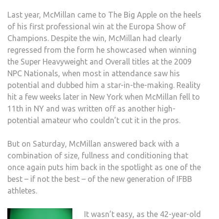
Last year, McMillan came to The Big Apple on the heels
of his first professional win at the Europa Show of
Champions. Despite the win, McMillan had clearly
regressed from the form he showcased when winning
the Super Heavyweight and Overall titles at the 2009
NPC Nationals, when most in attendance saw his
potential and dubbed him a star-in-the-making. Reality
hit a few weeks later in New York when McMillan fell to
11th in NY and was written off as another high-
potential amateur who couldn’t cut it in the pros.
But on Saturday, McMillan answered back with a
combination of size, fullness and conditioning that
once again puts him back in the spotlight as one of the
best – if not the best – of the new generation of IFBB
athletes.
It wasn’t easy, as the 42-year-old