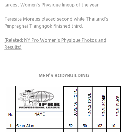
largest Women’s Physique lineup of the year.
Teresita Morales placed second while Thailand’s
Penpraghai Tiangngok finished third.
(Related: NY Pro Women’s Physique Photos and
Results)
MEN’S BODYBUILDING