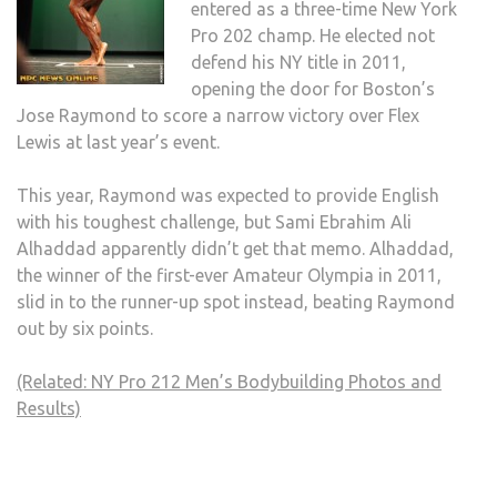
entered as a three-time New York
Pro 202 champ. He elected not
defend his NY title in 2011,
opening the door for Boston’s
Jose Raymond to score a narrow victory over Flex
Lewis at last year’s event.
This year, Raymond was expected to provide English
with his toughest challenge, but Sami Ebrahim Ali
Alhaddad apparently didn’t get that memo. Alhaddad,
the winner of the first-ever Amateur Olympia in 2011,
slid in to the runner-up spot instead, beating Raymond
out by six points.
(Related: NY Pro 212 Men’s Bodybuilding Photos and
Results)