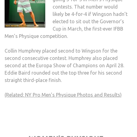
contests. That number would
likely be 4-for-4 if Wingson hadn’t
elected to sit out the Governor’s
Cup in March, the first-ever IFBB
Men’s Physique competition.
Collin Humphrey placed second to Wingson for the
second consecutive contest. Humphrey also placed
second at the Europa Show of Champions on April 28.
Eddie Baird rounded out the top three for his second
straight third-place finish.
(Related: NY Pro Men’s Physique Photos and Results)