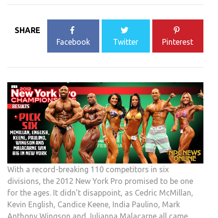
SHARE
Facebook
Twitter
Pinterest
With a record-breaking 110 competitors in six
divisions, the 2012 New York Pro promised to be one
for the ages. It didn’t disappoint, as Cedric McMillan,
Kevin English, Candice Keene, India Paulino, Mark
Anthony Wingson and Julianna Malacarne all came