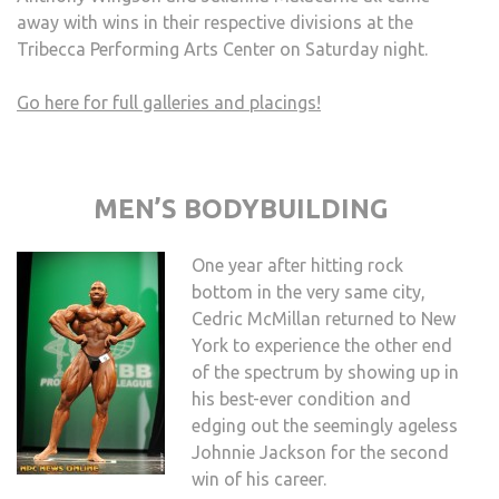
away with wins in their respective divisions at the
Tribecca Performing Arts Center on Saturday night.
Go here for full galleries and placings!
MEN’S BODYBUILDING
One year after hitting rock
bottom in the very same city,
Cedric McMillan returned to New
York to experience the other end
of the spectrum by showing up in
his best-ever condition and
edging out the seemingly ageless
Johnnie Jackson for the second
win of his career.