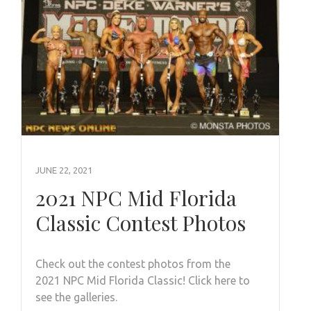
JUNE 22, 2021
2021 NPC Mid Florida
Classic Contest Photos
Check out the contest photos from the
2021 NPC Mid Florida Classic! Click here to
see the galleries.