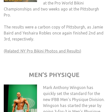
at the Pro World Bikini
Championships and two weeks ago at the Pittsburgh
Pro.
The results were a carbon copy of Pittsburgh, as Jamie
Baird and Yeshaira Robles once again finished 2nd and
3rd, respectively.
(Related: NY Pro Bikini Photos and Results)
MEN’S PHYSIQUE
Mark Anthony Wingson has
quickly set the standard for the
new IFBB Men’s Physique Division.
Wingson has started the year by
going 3-for-3 in Men’s Physique